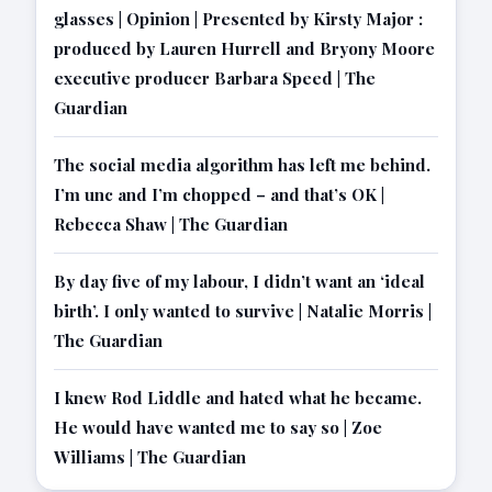
glasses | Opinion | Presented by Kirsty Major :
produced by Lauren Hurrell and Bryony Moore
executive producer Barbara Speed | The
Guardian
The social media algorithm has left me behind.
I’m unc and I’m chopped – and that’s OK |
Rebecca Shaw | The Guardian
By day five of my labour, I didn’t want an ‘ideal
birth’. I only wanted to survive | Natalie Morris |
The Guardian
I knew Rod Liddle and hated what he became.
He would have wanted me to say so | Zoe
Williams | The Guardian