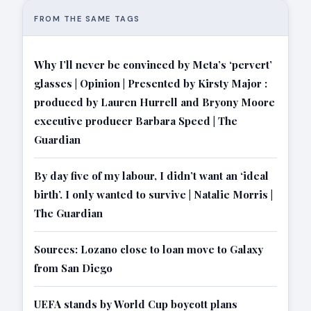
FROM THE SAME TAGS
Why I’ll never be convinced by Meta’s ‘pervert’
glasses | Opinion | Presented by Kirsty Major :
produced by Lauren Hurrell and Bryony Moore
executive producer Barbara Speed | The
Guardian
By day five of my labour, I didn’t want an ‘ideal
birth’. I only wanted to survive | Natalie Morris |
The Guardian
Sources: Lozano close to loan move to Galaxy
from San Diego
UEFA stands by World Cup boycott plans