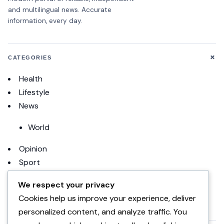
and multilingual news. Accurate
information, every day.
+
CATEGORIES
Health
Lifestyle
News
World
Opinion
Sport
Football
We respect your privacy
Cookies help us improve your experience, deliver
uncategorized
personalized content, and analyze traffic. You