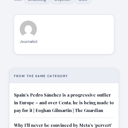
Journalist
FROM THE SAME CATEGORY
Spain’s Pedro Sánchez is a progressive outlier
in Europe – and over Ceuta, he is being made to
pay for it | Eoghan Gilmartin | The Guardian
Why I’ll never be convinced by Meta’s ‘pervert’