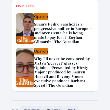
READ ALSO
Opinion
Spain’s Pedro Sánchez is a
progressive outlier in Europe –
and over Ceuta, he is being
made to pay for it | Eoghan
Gilmartin | The Guardian
Opinion
Why I’ll never be convinced by
Meta’s ‘pervert’ glasses |
Opinion | Presented by Kirsty
Major : produced by Lauren
Hurrell and Bryony Moore
executive producer Barbara
Speed | The Guardian
#Marketing
#Opinion
#Will
TAGS: