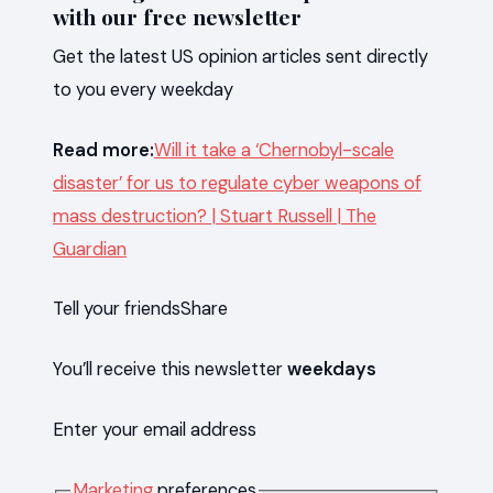
with our free newsletter
Get the latest US opinion articles sent directly
to you every weekday
Read more:
Will it take a ‘Chernobyl-scale
disaster’ for us to regulate cyber weapons of
mass destruction? | Stuart Russell | The
Guardian
Tell your friends
Share
You’ll receive this newsletter
weekdays
Enter your email address
Marketing
preferences