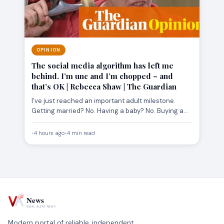
OPINION
The social media algorithm has left me
behind. I’m unc and I’m chopped – and
that’s OK | Rebecca Shaw | The Guardian
I’ve just reached an important adult milestone.
Getting married? No. Having a baby? No. Buying a
house? Don’t…
•
4 hours ago
•
4 min read
Modern portal of reliable, independent