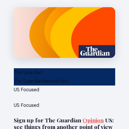
News
The Guardian
The Guardian
Newsletters
US Focused
US Focused
Sign up for The Guardian
Opinion
US:
see things from another point of view