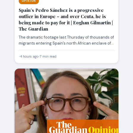
OPINION
Spain’s Pedro Sánchez is a progressive
outlier in Europe – and over Ceuta, he is
being made to pay for it | Eoghan Gilmartin |
The Guardian
The dramatic footage last Thursday of thousands of
migrants entering Spain’s north African enclave of
Ceuta generated an…
•
4 hours ago
•
7 min read