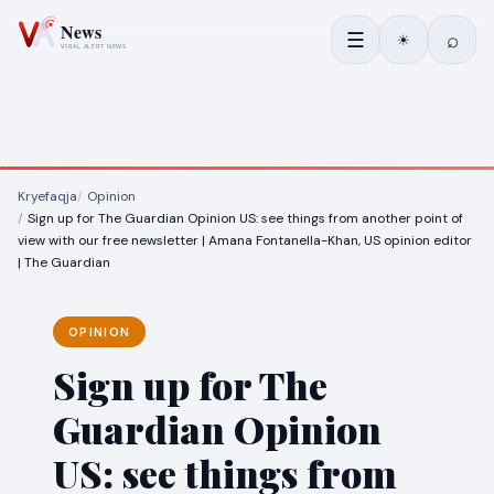
☰
⌕
☀
Kryefaqja
Opinion
Sign up for The Guardian Opinion US: see things from another point of
view with our free newsletter | Amana Fontanella-Khan, US opinion editor
| The Guardian
OPINION
Sign up for The
Guardian Opinion
US: see things from