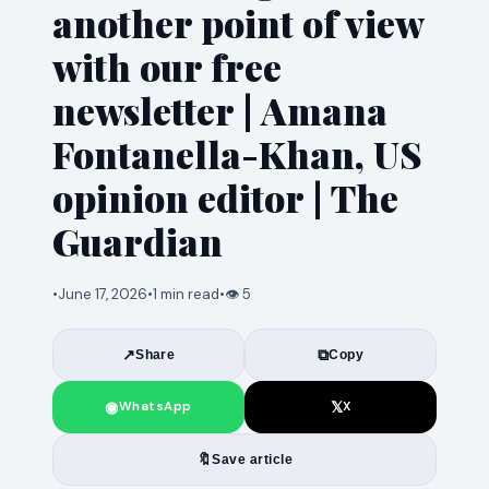
another point of view
with our free
newsletter | Amana
Fontanella-Khan, US
opinion editor | The
Guardian
•
June 17, 2026
•
1 min read
•
👁 5
↗
⧉
Share
Copy
◉
𝕏
WhatsApp
X
🔖
Save article