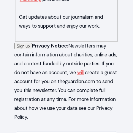
Get updates about our journalism and
ways to support and enjoy our work.
Privacy Notice:
Newsletters may
Sign up
contain information about charities, online ads,
and content funded by outside parties. If you
do not have an account, we
will
create a guest
account for you on theguardian.com to send
you this newsletter. You can complete full
registration at any time. For more information
about how we use your data see our Privacy
Policy.