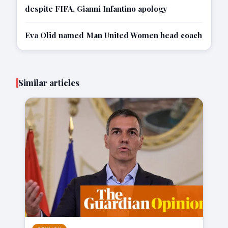
despite FIFA, Gianni Infantino apology
Eva Olid named Man United Women head coach
Similar articles