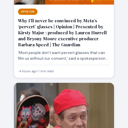
OPINION
Why I’ll never be convinced by Meta’s
‘pervert’ glasses | Opinion | Presented by
Kirsty Major : produced by Lauren Hurrell
and Bryony Moore executive producer
Barbara Speed | The Guardian
‘Most people don’t want pervert glasses that can
film us without our consent,’ said a spokesperson
from activist…
•
4 hours ago
•
1 min read