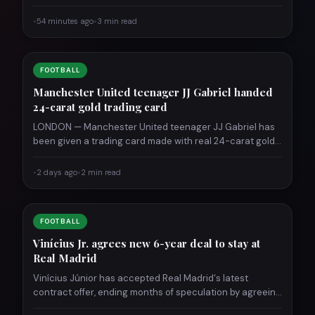
•
54 minutes ago
•
3 min read
FOOTBALL
Manchester United teenager JJ Gabriel handed
24-carat gold trading card
LONDON — Manchester United teenager JJ Gabriel has
been given a trading card made with real 24-carat gold,
…
•
2 days ago
•
2 min read
FOOTBALL
Vinícius Jr. agrees new 6-year deal to stay at
Real Madrid
Vinícius Júnior has accepted Real Madrid‘s latest
contract offer, ending months of speculation by agreeing
a new deal…