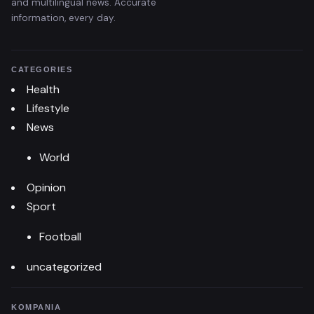
and multilingual news. Accurate
information, every day.
CATEGORIES
Health
Lifestyle
News
World
Opinion
Sport
Football
uncategorized
KOMPANIA