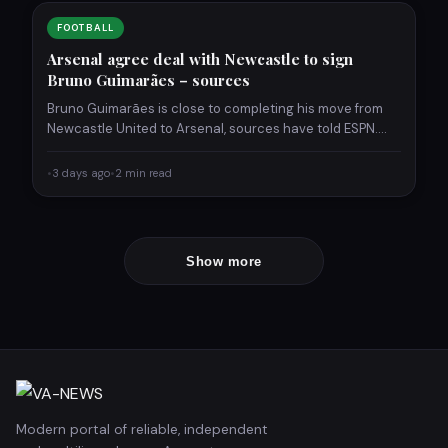
FOOTBALL
Arsenal agree deal with Newcastle to sign
Bruno Guimarães – sources
Bruno Guimarães is close to completing his move from
Newcastle United to Arsenal, sources have told ESPN.
The…
•
3 days ago
•
2 min read
Show more
Modern portal of reliable, independent