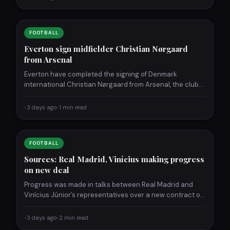
FOOTBALL
Everton sign midfielder Christian Nørgaard
from Arsenal
Everton have completed the signing of Denmark
international Christian Nørgaard from Arsenal, the clubs
announced Wednesday. The 32-year-old…
•
3 days ago
•
1 min read
FOOTBALL
Sources: Real Madrid, Vinícius making progress
on new deal
Progress was made in talks between Real Madrid and
Vinícius Júnior’s representatives over a new contract on
Wednesday,…
•
3 days ago
•
2 min read