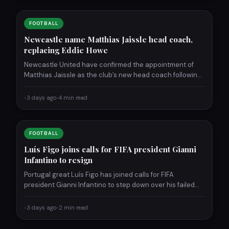
FOOTBALL
Newcastle name Matthias Jaissle head coach,
replacing Eddie Howe
Newcastle United have confirmed the appointment of
Matthias Jaissle as the club’s new head coach following
the departure…
•
3 days ago
•
4 min read
FOOTBALL
Luís Figo joins calls for FIFA president Gianni
Infantino to resign
Portugal great Luís Figo has joined calls for FIFA
president Gianni Infantino to step down over his failed…
•
3 days ago
•
2 min read