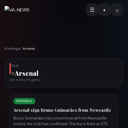
☰
◐
⌕
Kryefaqja
Arsenal
TAG
#Arsenal
216 artikuj të gjetur
FOOTBALL
Arsenal sign Bruno Guimarães from Newcastle
Bruno Guimarães has joined Arsenal from Newcastle
United, the club has confirmed. The fee is fixed at £75…