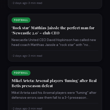
•
2 days ago
•
3 min read
FOOTBALL
‘Rock star’ Matthias Jaissle the perfect man for
‘Newcastle 2.0’ – club CEO
Newcastle United CEO David Hopkinson has called new
head coach Matthias Jaissle a “rock star” with “no
ceiling…
•
2 days ago
•
3 min read
FOOTBALL
Mikel Arteta: Arsenal players ‘fuming’ after Real
Betis preseason defeat
Mikel Arteta said his Arsenal players were “fuming” after
defensive errors saw them fall to a 3-1 preseason…
•
2 days ago
•
3 min read