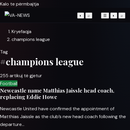
Kalo te përmbajtja
◐
⌕
☰
◐
⌕
Kryefaqja
champions league
Tag
#champions league
255 artikuj të gjetur
Football
Newcastle name Matthias Jaissle head coach,
replacing Eddie Howe
Newcastle United have confirmed the appointment of
Matthias Jaissle as the club’s new head coach following the
departure…