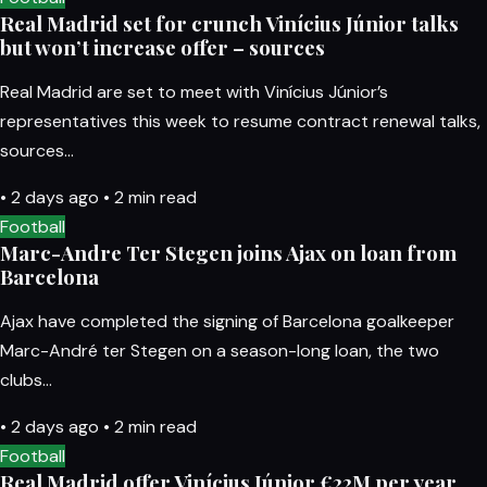
Real Madrid set for crunch Vinícius Júnior talks
but won’t increase offer – sources
Real Madrid are set to meet with Vinícius Júnior’s
representatives this week to resume contract renewal talks,
sources…
•
2 days ago
•
2 min read
Football
Marc-Andre Ter Stegen joins Ajax on loan from
Barcelona
Ajax have completed the signing of Barcelona goalkeeper
Marc-André ter Stegen on a season-long loan, the two
clubs…
•
2 days ago
•
2 min read
Football
Real Madrid offer Vinícius Júnior €22M per year