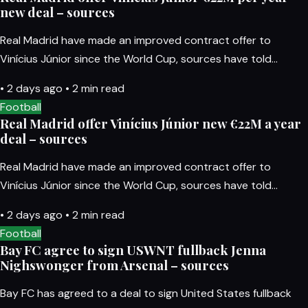
new deal – sources
Real Madrid have made an improved contract offer to
Vinícius Júnior since the World Cup, sources have told…
•
2 days ago
•
2 min read
Football
Real Madrid offer Vinícius Júnior new €22M a year
deal – sources
Real Madrid have made an improved contract offer to
Vinícius Júnior since the World Cup, sources have told…
•
2 days ago
•
2 min read
Football
Bay FC agree to sign USWNT fullback Jenna
Nighswonger from Arsenal – sources
Bay FC has agreed to a deal to sign United States fullback