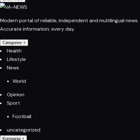
Modern portal of reliable, independent and multilingual news.
Accurate information, every day.
Categories
+
Health
Lifestyle
News
World
Opinion
Sport
Football
uncategorized
Kompania
+