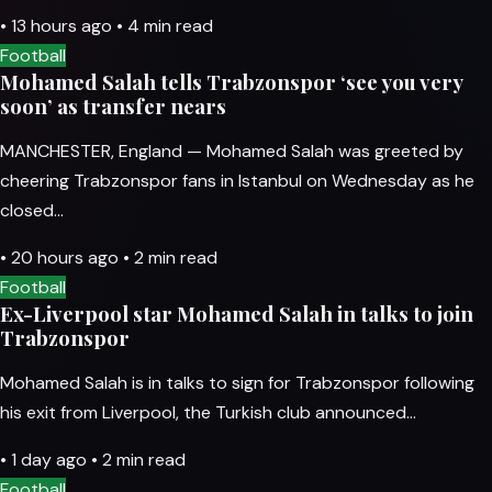
•
13 hours ago
•
4 min read
Football
Mohamed Salah tells Trabzonspor ‘see you very
soon’ as transfer nears
MANCHESTER, England — Mohamed Salah was greeted by
cheering Trabzonspor fans in Istanbul on Wednesday as he
closed…
•
20 hours ago
•
2 min read
Football
Ex-Liverpool star Mohamed Salah in talks to join
Trabzonspor
Mohamed Salah is in talks to sign for Trabzonspor following
his exit from Liverpool, the Turkish club announced…
•
1 day ago
•
2 min read
Football