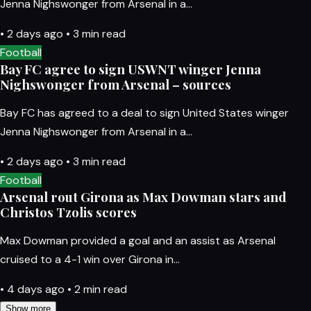
Jenna Nighswonger from Arsenal in a…
•
2 days ago
•
3 min read
Football
Bay FC agree to sign USWNT winger Jenna
Nighswonger from Arsenal – sources
Bay FC has agreed to a deal to sign United States winger
Jenna Nighswonger from Arsenal in a…
•
2 days ago
•
3 min read
Football
Arsenal rout Girona as Max Dowman stars and
Christos Tzolis scores
Max Dowman provided a goal and an assist as Arsenal
cruised to a 4-1 win over Girona in…
•
4 days ago
•
2 min read
Show more