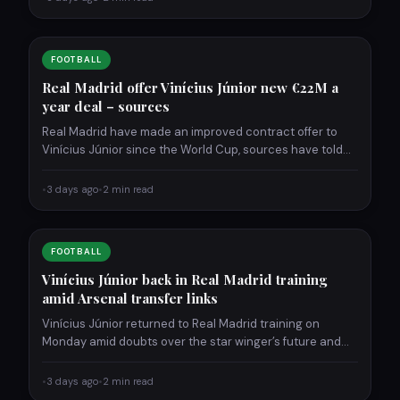
FOOTBALL
Real Madrid offer Vinícius Júnior new €22M a
year deal – sources
Real Madrid have made an improved contract offer to
Vinícius Júnior since the World Cup, sources have told…
•
3 days ago
•
2 min read
FOOTBALL
Vinícius Júnior back in Real Madrid training
amid Arsenal transfer links
Vinícius Júnior returned to Real Madrid training on
Monday amid doubts over the star winger’s future and
links…
•
3 days ago
•
2 min read