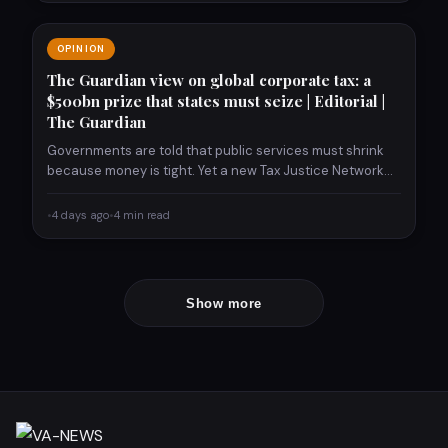
OPINION
The Guardian view on global corporate tax: a
$500bn prize that states must seize | Editorial |
The Guardian
Governments are told that public services must shrink
because money is tight. Yet a new Tax Justice Network…
•
4 days ago
•
4 min read
Show more