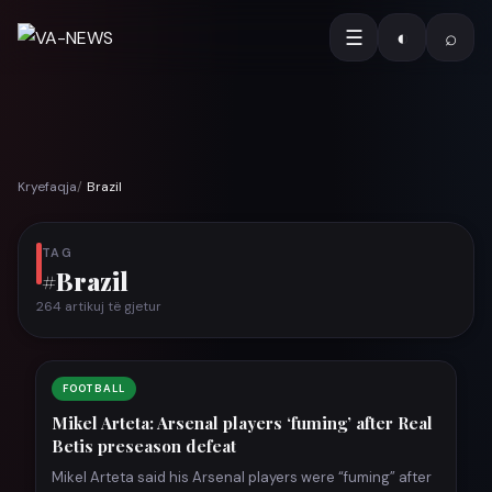
☰
◐
⌕
Kryefaqja
Brazil
TAG
#Brazil
264 artikuj të gjetur
FOOTBALL
Mikel Arteta: Arsenal players ‘fuming’ after Real
Betis preseason defeat
Mikel Arteta said his Arsenal players were “fuming” after