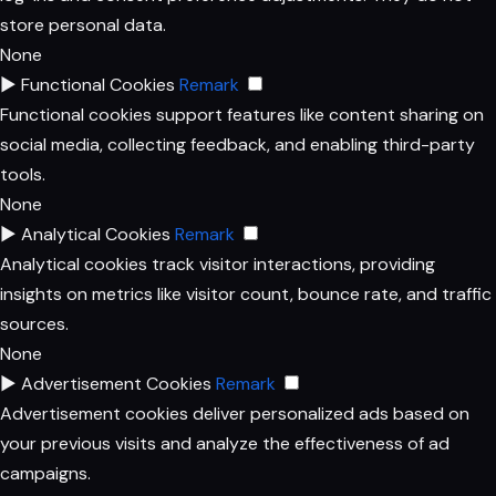
store personal data.
None
►
Functional Cookies
Remark
Functional cookies support features like content sharing on
social media, collecting feedback, and enabling third-party
tools.
None
►
Analytical Cookies
Remark
Analytical cookies track visitor interactions, providing
insights on metrics like visitor count, bounce rate, and traffic
sources.
None
►
Advertisement Cookies
Remark
Advertisement cookies deliver personalized ads based on
your previous visits and analyze the effectiveness of ad
campaigns.