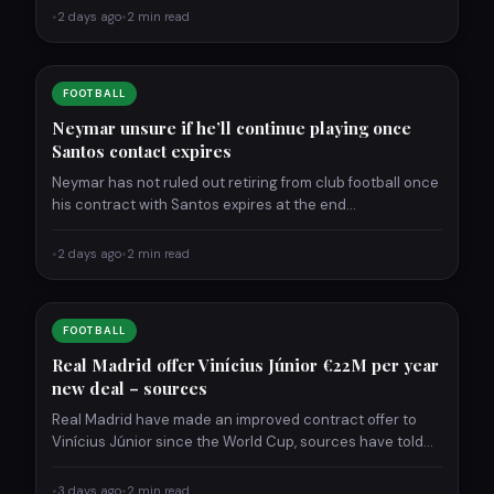
•
2 days ago
•
2 min read
FOOTBALL
Neymar unsure if he’ll continue playing once
Santos contact expires
Neymar has not ruled out retiring from club football once
his contract with Santos expires at the end…
•
2 days ago
•
2 min read
FOOTBALL
Real Madrid offer Vinícius Júnior €22M per year
new deal – sources
Real Madrid have made an improved contract offer to
Vinícius Júnior since the World Cup, sources have told…
•
3 days ago
•
2 min read