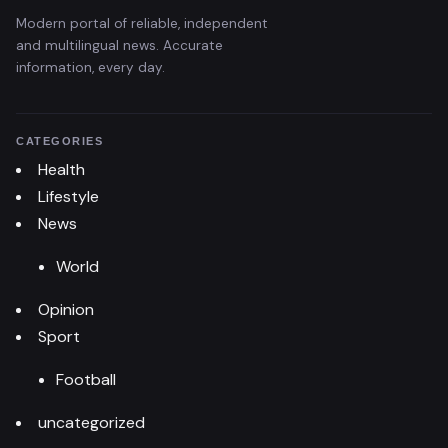
Modern portal of reliable, independent
and multilingual news. Accurate
information, every day.
CATEGORIES
Health
Lifestyle
News
World
Opinion
Sport
Football
uncategorized