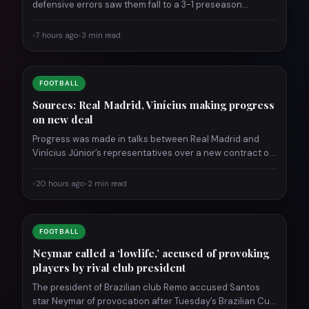
defensive errors saw them fall to a 3-1 preseason…
•
7 hours ago
•
3 min read
FOOTBALL
Sources: Real Madrid, Vinícius making progress
on new deal
Progress was made in talks between Real Madrid and
Vinícius Júnior’s representatives over a new contract on
Wednesday,…
•
20 hours ago
•
2 min read
FOOTBALL
Neymar called a ‘lowlife,’ accused of provoking
players by rival club president
The president of Brazilian club Remo accused Santos
star Neymar of provocation after Tuesday’s Brazilian Cup