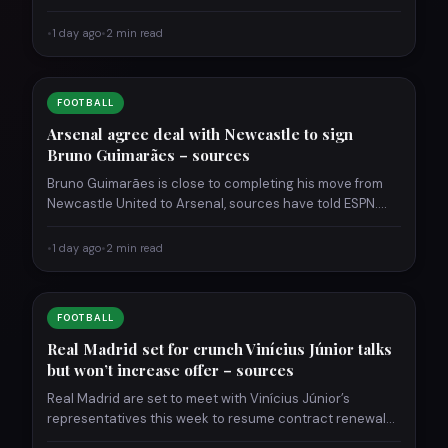
game. Neymar…
•
1 day ago
•
2 min read
FOOTBALL
Arsenal agree deal with Newcastle to sign
Bruno Guimarães – sources
Bruno Guimarães is close to completing his move from
Newcastle United to Arsenal, sources have told ESPN.
The…
•
1 day ago
•
2 min read
FOOTBALL
Real Madrid set for crunch Vinícius Júnior talks
but won’t increase offer – sources
Real Madrid are set to meet with Vinícius Júnior’s
representatives this week to resume contract renewal
talks, sources…