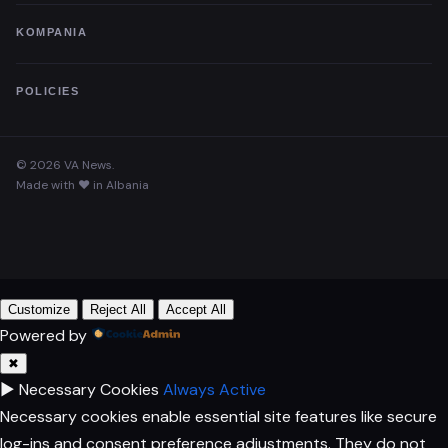
KOMPANIA
POLICIES
© 2026 VA News.
Made with ♥ in Albania
Customize
Reject All
Accept All
Powered by
✖
►
Necessary Cookies
Always Active
Necessary cookies enable essential site features like secure
log-ins and consent preference adjustments. They do not