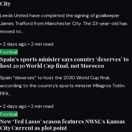
City
Leeds United have completed the signing of goalkeeper
James Trafford from Manchester City. The 23-year-old has
moved to…
•
2 days ago
•
2 min read
Football
Spain’s sports minister says country ‘deserves’ to
host 2030 World Cup final, not Morocco
Spain “deserves” to host the 2030 World Cup final,
according to the country’s sports minister Milagros Tolón.
FIFA…
•
2 days ago
•
2 min read
Football
New ‘Ted Lasso’ season features NWSL’s Kansas
City Current as plot point