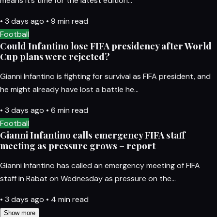
means it’s time for the latest edition…
•
3 days ago
•
9 min read
Football
Could Infantino lose FIFA presidency after World
Cup plans were rejected?
Gianni Infantino is fighting for survival as FIFA president, and
he might already have lost a battle he…
•
3 days ago
•
6 min read
Football
Gianni Infantino calls emergency FIFA staff
meeting as pressure grows – report
Gianni Infantino has called an emergency meeting of FIFA
staff in Rabat on Wednesday as pressure on the…
•
3 days ago
•
4 min read
Show more