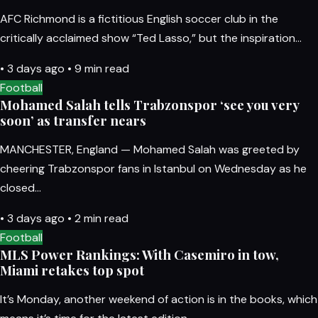
AFC Richmond is a fictitious English soccer club in the
critically acclaimed show “Ted Lasso,” but the inspiration…
•
3 days ago
•
9 min read
Football
Mohamed Salah tells Trabzonspor ‘see you very
soon’ as transfer nears
MANCHESTER, England — Mohamed Salah was greeted by
cheering Trabzonspor fans in Istanbul on Wednesday as he
closed…
•
3 days ago
•
2 min read
Football
MLS Power Rankings: With Casemiro in tow,
Miami retakes top spot
It’s Monday, another weekend of action is in the books, which