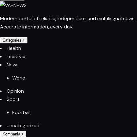
Modern portal of reliable, independent and multilingual news.
Accurate information, every day.
Categories
+
Health
Lifestyle
News
World
Opinion
Sport
Football
uncategorized
Kompania
+