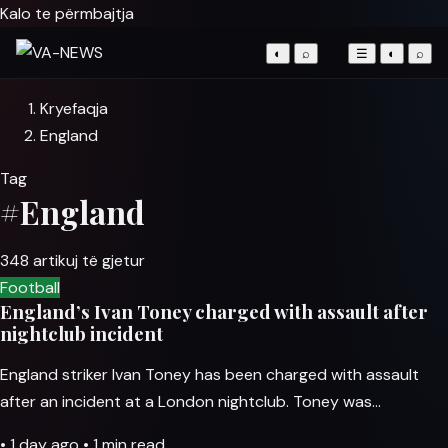
Kalo te përmbajtja
◐
⌕
☰
◐
⌕
Kryefaqja
England
Tag
#England
348 artikuj të gjetur
Football
England’s Ivan Toney charged with assault after
nightclub incident
England striker Ivan Toney has been charged with assault
after an incident at a London nightclub. Toney was…
•
1 day ago
•
1 min read