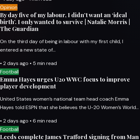
Opinion
By day five of my labour, I didn’t want an ‘ideal
birth’. I only wanted to survive | Natalie Morris |
The Guardian
On the third day of being in labour with my first child, I
entered a new state of…
•
2 days ago
•
5 min read
Football
Emma Hayes urges U20 WWC focus to improve
player development
United States women’s national team head coach Emma
Hayes told ESPN that she believes the U-20 Women’s World…
•
2 days ago
•
6 min read
Football
Leeds complete James Trafford signing from Man