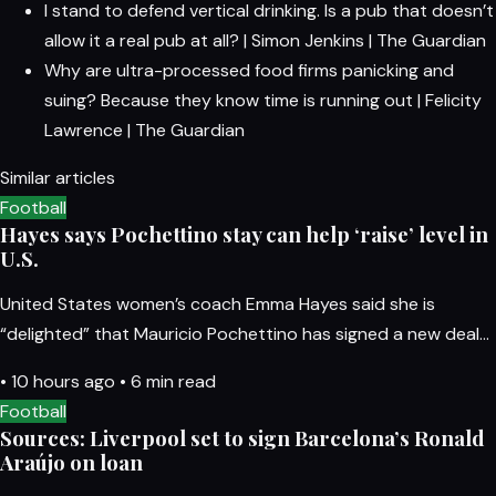
I stand to defend vertical drinking. Is a pub that doesn’t
allow it a real pub at all? | Simon Jenkins | The Guardian
Why are ultra-processed food firms panicking and
suing? Because they know time is running out | Felicity
Lawrence | The Guardian
Similar articles
Football
Hayes says Pochettino stay can help ‘raise’ level in
U.S.
United States women’s coach Emma Hayes said she is
“delighted” that Mauricio Pochettino has signed a new deal…
•
10 hours ago
•
6 min read
Football
Sources: Liverpool set to sign Barcelona’s Ronald
Araújo on loan