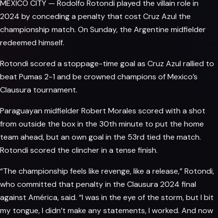
MEXICO CITY — Rodolfo Rotondi played the villain role in
2024 by conceding a penalty that cost Cruz Azul the
championship
match. On Sunday, the Argentine midfielder
redeemed himself.
Rotondi scored a stoppage-time goal as Cruz Azul rallied to
beat Pumas 2-1 and be crowned champions of Mexico’s
Clausura tournament.
Paraguayan midfielder Robert Morales scored with a shot
from outside the box in the 30th minute to put the home
team ahead, but an own goal in the 53rd tied the match.
Rotondi scored the clincher in a tense finish.
“The championship feels like revenge, like a release,” Rotondi,
who committed that penalty in the Clausura 2024 final
against América, said. “I was in the eye of the storm, but I bit
my tongue, I didn’t make any statements, I worked. And now