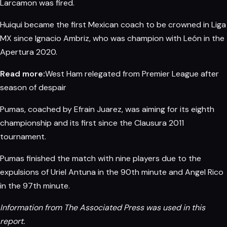
Larcamon was fired.
Huiqui became the first Mexican coach to be crowned in Liga
MX since Ignacio Ambriz, who was champion with León in the
Apertura 2020.
Read more:
West Ham relegated from Premier League after
season of despair
Pumas, coached by Efrain Juarez, was aiming for its eighth
championship and its first since the Clausura 2011
tournament.
Pumas finished the match with nine players due to the
expulsions of Uriel Antuna in the 90th minute and Angel Rico
in the 97th minute.
Information from The
Associated Press
was used in this
report.