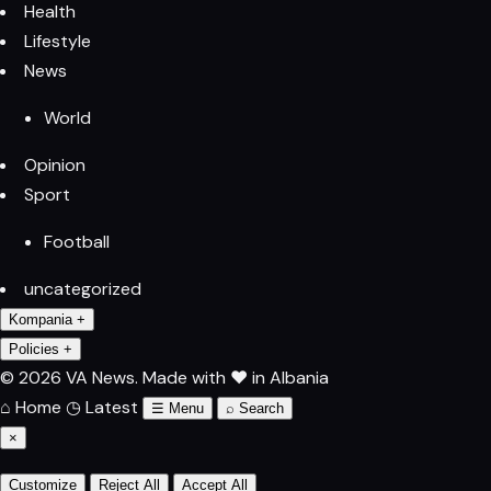
Health
Lifestyle
News
World
Opinion
Sport
Football
uncategorized
Kompania
+
Policies
+
© 2026 VA News.
Made with ♥ in Albania
⌂
Home
◷
Latest
☰
Menu
⌕
Search
×
Customize
Reject All
Accept All