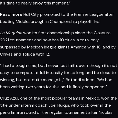
it’s time to really enjoy this moment.”
Read more:
Hull City promoted to the Premier League after
beating Middlesbrough in Championship playoff final
La Maquina
won its first championship since the Clausura
2021 tournament and now
has
10 titles, a total only
surpassed by Mexican league giants America with 16, and by
Chivas and Toluca with 12.
“I had a tough time, but I never lost faith, even though it’s not
easy to compete at full intensity for so long and be close to
winning, but not quite manage it,” Rotondi added. “We had
been waiting two years for this and it finally happened.”
Cruz Azul, one of the most popular teams in Mexico, won the
title under interim coach Joel Huiqui, who took over in the
penultimate round of the regular tournament after Nicolas