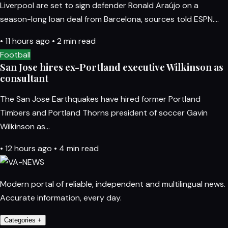
Liverpool are set to sign defender Ronald Araújo on a
season-long loan deal from Barcelona, sources told ESPN.…
•
11 hours ago
•
2 min read
Football
San Jose hires ex-Portland executive Wilkinson as
consultant
The San Jose Earthquakes have hired former Portland
Timbers and Portland Thorns president of soccer Gavin
Wilkinson as…
•
12 hours ago
•
4 min read
Modern portal of reliable, independent and multilingual news.
Accurate information, every day.
Categories
+