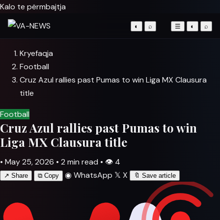
Kalo te përmbajtja
◐
⌕
☰
◐
⌕
Kryefaqja
Football
Cruz Azul rallies past Pumas to win Liga MX Clausura
title
Football
Cruz Azul rallies past Pumas to win
Liga MX Clausura title
•
May 25, 2026
•
2 min read
•
👁
4
◉
WhatsApp
𝕏
X
↗
Share
⧉
Copy
🔖
Save article