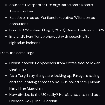
Sources: Liverpool set to sign Barcelona’s Ronald
Araújo on loan
San Jose hires ex-Portland executive Wilkinson as
consultant
Boro 1-0 Wrexham (Aug 7, 2026) Game Analysis – ESPN
England’s Ivan Toney charged with assault after
nightclub incident
From the same tags
Breast cancer: Polyphenols from coffee tied to lower
death risk
As a Tory, I say things are looking up. Farage is fading,
and the looming threat to No 10 is called Kemi | Simon
Hart | The Guardian
How divided is the UK really? Here’s a way to find out |
Brendan Cox | The Guardian