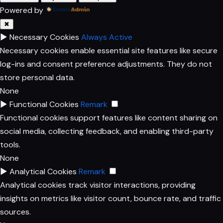
Powered by
✖
►
Necessary Cookies
Always Active
Necessary cookies enable essential site features like secure
log-ins and consent preference adjustments. They do not
store personal data.
None
►
Functional Cookies
Remark
Functional cookies support features like content sharing on
social media, collecting feedback, and enabling third-party
tools.
None
►
Analytical Cookies
Remark
Analytical cookies track visitor interactions, providing
insights on metrics like visitor count, bounce rate, and traffic
sources.