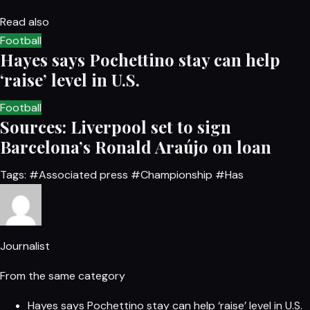
Read also
Football
Hayes says Pochettino stay can help
‘raise’ level in U.S.
Football
Sources: Liverpool set to sign
Barcelona’s Ronald Araújo on loan
Tags:
#Associated press
#Championship
#Has
Journalist
From the same category
Hayes says Pochettino stay can help ‘raise’ level in U.S.