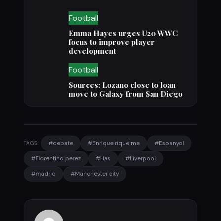
Football
Emma Hayes urges U20 WWC
focus to improve player
development
Football
Sources: Lozano close to loan
move to Galaxy from San Diego
#debate
#Enrique riquelme
#Espanyol
TAGS:
#Florentino perez
#Has
#Liverpool
#madrid
#Manchester city