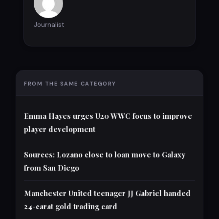
Journalist
FROM THE SAME CATEGORY
Emma Hayes urges U20 WWC focus to improve
player development
Sources: Lozano close to loan move to Galaxy
from San Diego
Manchester United teenager JJ Gabriel handed
24-carat gold trading card