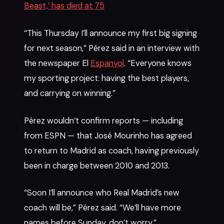
Beast,’ has died at 75
“This Thursday I’ll announce my first big signing
for next season,” Pérez said in an interview with
the newspaper El
Espanyol
. “Everyone knows
my sporting project: having the best players,
and carrying on winning.”
Pérez wouldn’t confirm reports — including
from ESPN — that José Mourinho has agreed
to return to Madrid as coach, having previously
been in charge between 2010 and 2013.
“Soon I’ll announce who Real Madrid’s new
coach will be,” Pérez said. “We’ll have more
names before Sunday, don’t worry.”