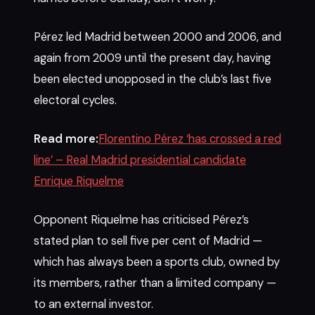
Pérez led Madrid between 2000 and 2006, and
again from 2009 until the present day, having
been elected unopposed in the club’s last five
electoral cycles.
Read more:
Florentino Pérez ‘has crossed a red
line’ – Real Madrid presidential candidate
Enrique Riquelme
Opponent Riquelme has criticised Pérez’s
stated plan to sell five per cent of Madrid —
which has always been a sports club, owned by
its members, rather than a limited company —
to an external investor.