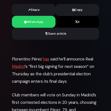
↗
⧉
Share
Copy
◉
𝕏
WhatsApp
X
🔖
Save article
News
Florentino Pérez
has
said he’ll announce Real
Madrid
‘s “first big signing for next season” on
Thursday as the club’s presidential election
campaign enters its final days.
Club members will vote on Sunday in Madrid’s
first contested elections in 20 years, choosing
between incumbent Pérez, 79, and