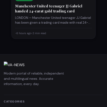
Manchester United teenager JJ Gabriel
handed 24-carat gold trading card
LONDON — Manchester United teenager JJ Gabriel
has been given a trading card made with real 24-
carat gold,…
•
6 hours ago
•
2 min read
Modern portal of reliable, independent
and multilingual news. Accurate
information, every day.
CATEGORIES