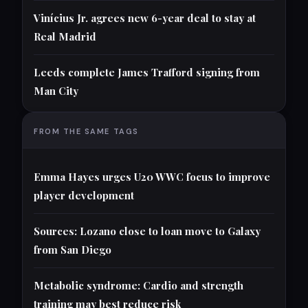
Vinícius Jr. agrees new 6-year deal to stay at
Real Madrid
Leeds complete James Trafford signing from
Man City
FROM THE SAME TAGS
Emma Hayes urges U20 WWC focus to improve
player development
Sources: Lozano close to loan move to Galaxy
from San Diego
Metabolic syndrome: Cardio and strength
training may best reduce risk