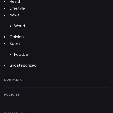
Health
Lifestyle
News
World
Opinion
Sport
Football
uncategorized
KOMPANIA
POLICIES