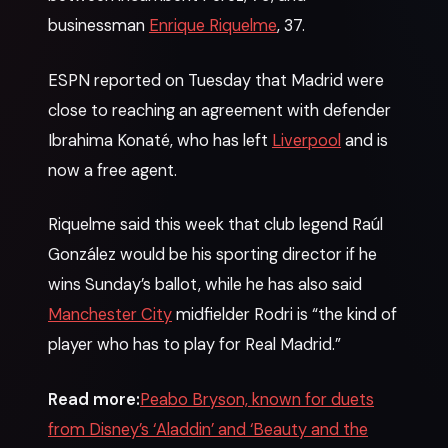
businessman
Enrique Riquelme
, 37.
ESPN reported on Tuesday that Madrid were
close to reaching an agreement with defender
Ibrahima Konaté, who has left
Liverpool
and is
now a free agent.
Riquelme said this week that club legend Raúl
González would be his sporting director if he
wins Sunday’s ballot, while he has also said
Manchester City
midfielder Rodri is “the kind of
player who has to play for Real Madrid.”
Read more:
Peabo Bryson, known for duets
from Disney’s ‘Aladdin’ and ‘Beauty and the