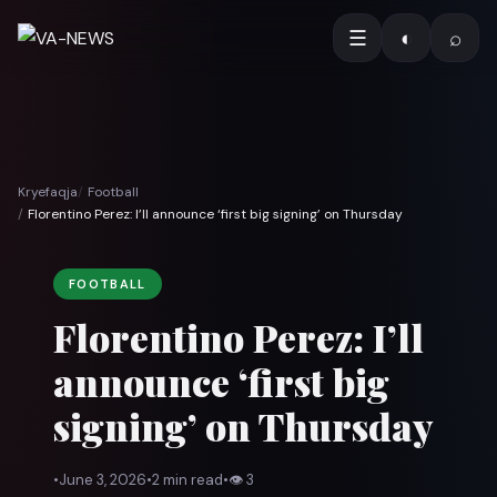
☰
◐
⌕
Kryefaqja
Football
Florentino Perez: I’ll announce ‘first big signing’ on Thursday
FOOTBALL
Florentino Perez: I’ll
announce ‘first big
signing’ on Thursday
•
June 3, 2026
•
2 min read
•
👁
3