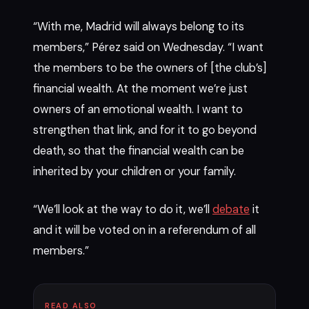
“With me, Madrid will always belong to its
members,” Pérez said on Wednesday. “I want
the members to be the owners of [the club’s]
financial wealth. At the moment we’re just
owners of an emotional wealth. I want to
strengthen that link, and for it to go beyond
death, so that the financial wealth can be
inherited by your children or your family.
“We’ll look at the way to do it, we’ll
debate
it
and it will be voted on in a referendum of all
members.”
READ ALSO