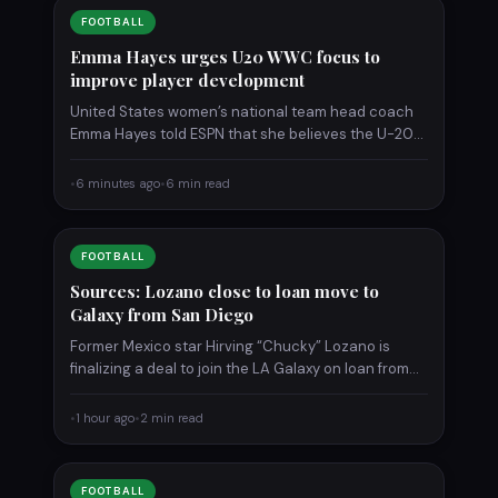
FOOTBALL
Emma Hayes urges U20 WWC focus to
improve player development
United States women’s national team head coach
Emma Hayes told ESPN that she believes the U-20
Women’s World…
•
6 minutes ago
•
6 min read
FOOTBALL
Sources: Lozano close to loan move to
Galaxy from San Diego
Former Mexico star Hirving “Chucky” Lozano is
finalizing a deal to join the LA Galaxy on loan from…
•
1 hour ago
•
2 min read
FOOTBALL