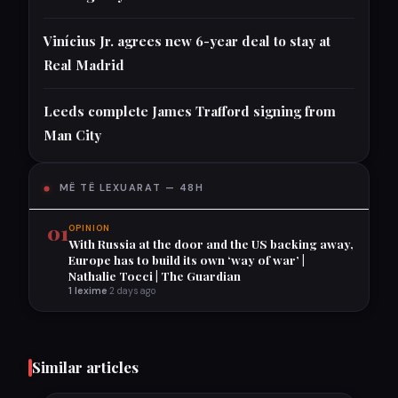
Vinícius Jr. agrees new 6-year deal to stay at
Real Madrid
Leeds complete James Trafford signing from
Man City
MË TË LEXUARAT — 48H
01
OPINION
With Russia at the door and the US backing away,
Europe has to build its own ‘way of war’ |
Nathalie Tocci | The Guardian
1 lexime
·
2 days ago
Similar articles