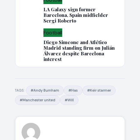
LA Galaxy sign former
Barcelona, Spain midfielder
Sergi Roberto
Football
Diego Simeone and Atlético
Madrid standing firm on Julián
Álvarez despite Barcelona
interest
#Andy Burnham
#Has
#Keir starmer
TAGS:
#Manchester united
#Will