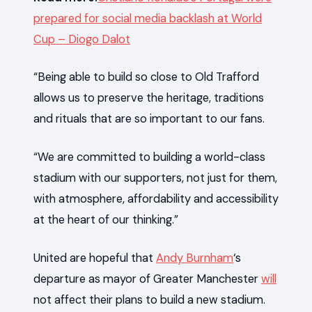
prepared for social media backlash at World
Cup – Diogo Dalot
“Being able to build so close to Old Trafford
allows us to preserve the heritage, traditions
and rituals that are so important to our fans.
“We are committed to building a world-class
stadium with our supporters, not just for them,
with atmosphere, affordability and accessibility
at the heart of our thinking.”
United are hopeful that
Andy Burnham
‘s
departure as mayor of Greater Manchester
will
not affect their plans to build a new stadium.