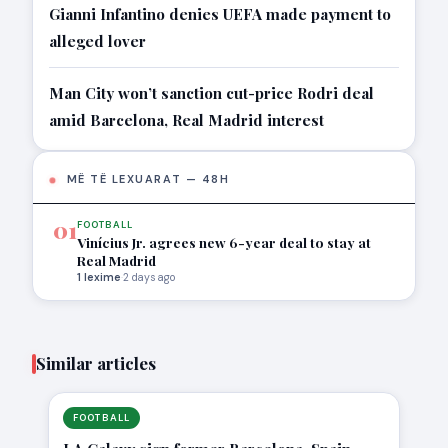
Gianni Infantino denies UEFA made payment to
alleged lover
Man City won’t sanction cut-price Rodri deal
amid Barcelona, Real Madrid interest
MË TË LEXUARAT — 48H
01
FOOTBALL
Vinícius Jr. agrees new 6-year deal to stay at
Real Madrid
1 lexime
·
2 days ago
Similar articles
FOOTBALL