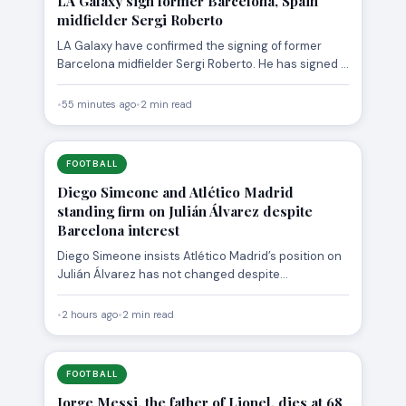
LA Galaxy sign former Barcelona, Spain
midfielder Sergi Roberto
LA Galaxy have confirmed the signing of former
Barcelona midfielder Sergi Roberto. He has signed a
two-year deal…
•
55 minutes ago
•
2 min read
FOOTBALL
Diego Simeone and Atlético Madrid
standing firm on Julián Álvarez despite
Barcelona interest
Diego Simeone insists Atlético Madrid’s position on
Julián Álvarez has not changed despite
Barcelona‘s interest and the striker’s…
•
2 hours ago
•
2 min read
FOOTBALL
Jorge Messi, the father of Lionel, dies at 68