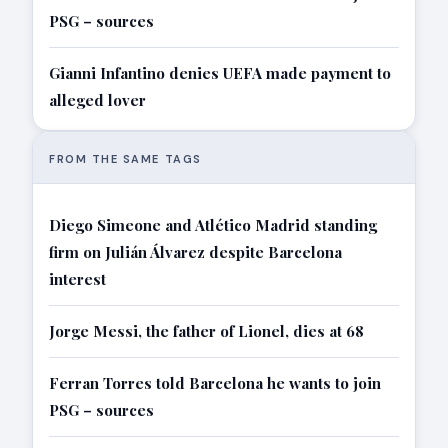
PSG – sources
Gianni Infantino denies UEFA made payment to
alleged lover
FROM THE SAME TAGS
Diego Simeone and Atlético Madrid standing
firm on Julián Álvarez despite Barcelona
interest
Jorge Messi, the father of Lionel, dies at 68
Ferran Torres told Barcelona he wants to join
PSG – sources