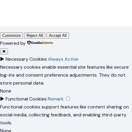
Customize
Reject All
Accept All
Powered by
✖
►
Necessary Cookies
Always Active
Necessary cookies enable essential site features like secure
log-ins and consent preference adjustments. They do not
store personal data.
None
►
Functional Cookies
Remark
Functional cookies support features like content sharing on
social media, collecting feedback, and enabling third-party
tools.
None