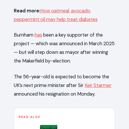
Read more:
How oatmeal, avocado,
peppermint oil may help treat diabetes
Burnham
has
been a key supporter of the
project — which was announced in March 2025
— but will step down as mayor after winning
the Makerfield by-election.
The 56-year-old is expected to become the
UK’s next prime minister after Sir
Keir Starmer
announced his resignation on Monday.
READ ALSO
Football