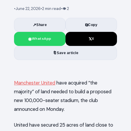
•
June 22, 2026
•
2 min read
•
👁
2
↗
⧉
Share
Copy
◉
𝕏
WhatsApp
X
🔖
Save article
News
Manchester United
have acquired “the
majority” of land needed to build a proposed
new 100,000-seater stadium, the club
announced on Monday.
United have secured 25 acres of land close to