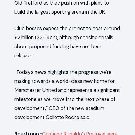
Old Trafford as they push on with plans to
build the largest sporting arena in the UK.
Club bosses expect the project to cost around
£2 billion ($2.64bn), although specific details
about proposed funding have not been
released.
“Today’s news highlights the progress we’re
making towards a world-class new home for
Manchester United and represents a significant
milestone as we move into the next phase of
development,” CEO of the new stadium
development Collette Roche said.
Read more:
Cristiano Ronaldo’s Portugal were