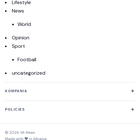
Lifestyle
News
World
Opinion
Sport
Football
uncategorized
+
KOMPANIA
+
POLICIES
© 2026 VA News.
Made with ♥ in Albania