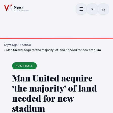
☰
⌕
☀
Kryefaqja
Football
Man United acquire ‘the majority’ of land needed for new stadium
FOOTBALL
Man United acquire
‘the majority’ of land
needed for new
stadium