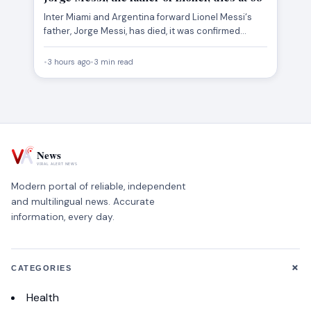
Inter Miami and Argentina forward Lionel Messi‘s
father, Jorge Messi, has died, it was confirmed
Saturday. He was…
•
3 hours ago
•
3 min read
Modern portal of reliable, independent
and multilingual news. Accurate
information, every day.
+
CATEGORIES
Health