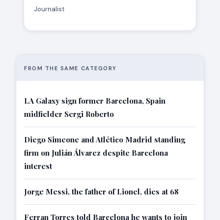
Journalist
FROM THE SAME CATEGORY
LA Galaxy sign former Barcelona, Spain
midfielder Sergi Roberto
Diego Simeone and Atlético Madrid standing
firm on Julián Álvarez despite Barcelona
interest
Jorge Messi, the father of Lionel, dies at 68
Ferran Torres told Barcelona he wants to join