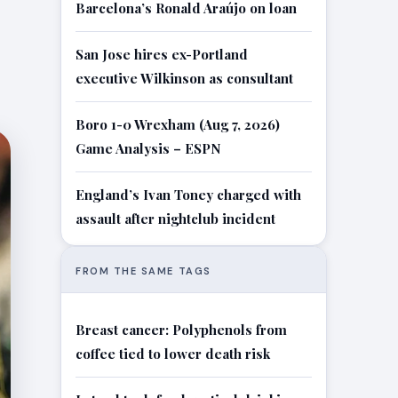
Barcelona’s Ronald Araújo on loan
San Jose hires ex-Portland
executive Wilkinson as consultant
Boro 1-0 Wrexham (Aug 7, 2026)
Game Analysis – ESPN
England’s Ivan Toney charged with
assault after nightclub incident
FROM THE SAME TAGS
Breast cancer: Polyphenols from
coffee tied to lower death risk