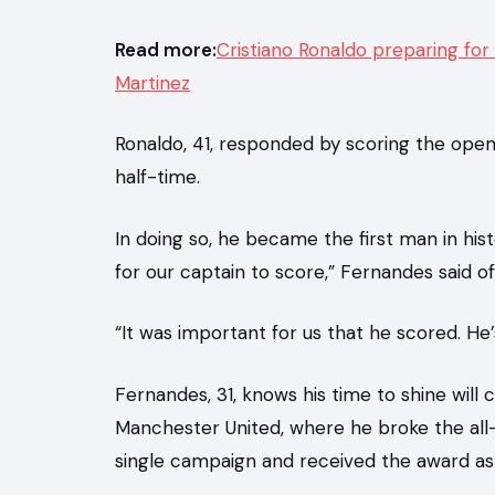
Read more:
Cristiano Ronaldo preparing for
Martinez
Ronaldo, 41, responded by scoring the open
half-time.
In doing so, he became the first man in his
for our captain to score,” Fernandes said of
“It was important for us that he scored. He’
Fernandes, 31, knows his time to shine will 
Manchester United, where he broke the al
single campaign and received the award as