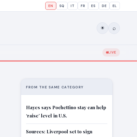
EN
SQ
IT
FR
ES
DE
EL
⌕
☀
LIVE
FROM THE SAME CATEGORY
Hayes says Pochettino stay can help
‘raise’ level in U.S.
Sources: Liverpool set to sign