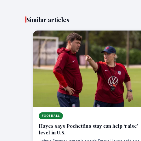
Similar articles
FOOTBALL
Hayes says Pochettino stay can help ‘raise’
level in U.S.