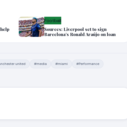
Football
 help
Sources: Liverpool set to sign
Barcelona’s Ronald Araújo on loan
nchester united
#media
#miami
#Performance