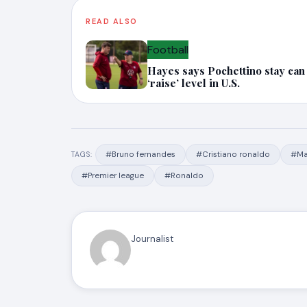
READ ALSO
Football
Hayes says Pochettino stay can
‘raise’ level in U.S.
#Bruno fernandes
#Cristiano ronaldo
#Ma
TAGS:
#Premier league
#Ronaldo
Journalist