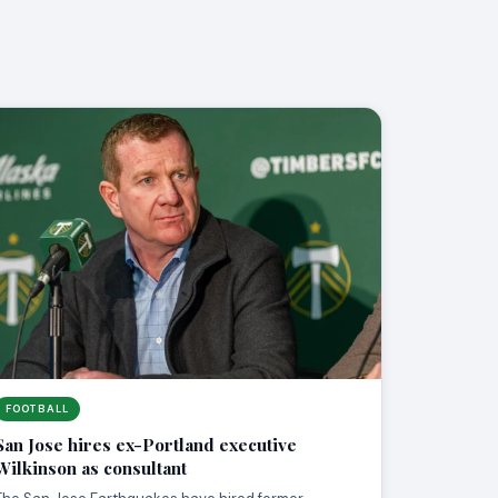
FOOTBALL
San Jose hires ex-Portland executive
Wilkinson as consultant