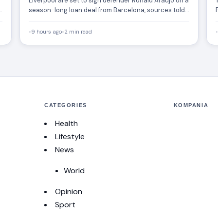
Liverpool are set to sign defender Ronald Araújo on a
season-long loan deal from Barcelona, sources told
ESPN.…
•
9 hours ago
•
2 min read
•
CATEGORIES
KOMPANIA
Health
Lifestyle
News
World
Opinion
Sport