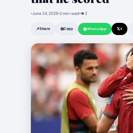
•
June 24, 2026
•
2 min read
•
👁 2
◉
𝕏
↗
⧉
WhatsApp
X
Share
Copy