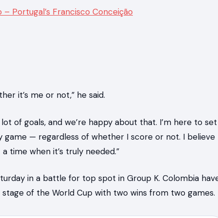
o – Portugal’s Francisco Conceição
er it’s me or not,” he said.
t of goals, and we’re happy about that. I’m here to set
game — regardless of whether I score or not. I believe
 a time when it’s truly needed.”
urday in a battle for top spot in Group K. Colombia hav
ut stage of the World Cup with two wins from two games.