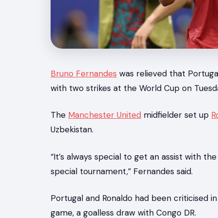
News
Bruno Fernandes
was relieved that Portu
with two strikes at the World Cup on Tuesd
The
Manchester United
midfielder set up
R
Uzbekistan.
“It’s always special to get an assist with th
special tournament,” Fernandes said.
Portugal and Ronaldo had been criticised i
game, a goalless draw with Congo DR.