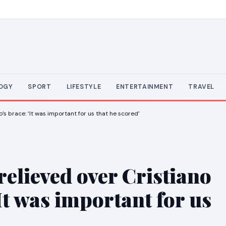
OGY
SPORT
LIFESTYLE
ENTERTAINMENT
TRAVEL
s brace: ‘It was important for us that he scored’
elieved over Cristiano
It was important for us