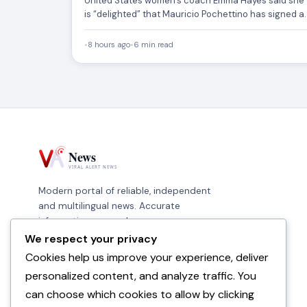
United States women’s coach Emma Hayes said she
is “delighted” that Mauricio Pochettino has signed a
new deal…
•
8 hours ago
•
6 min read
Modern portal of reliable, independent
and multilingual news. Accurate
information, every day.
We respect your privacy
Cookies help us improve your experience, deliver
personalized content, and analyze traffic. You
can choose which cookies to allow by clicking