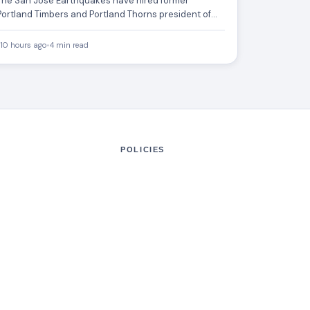
The San Jose Earthquakes have hired former
Portland Timbers and Portland Thorns president of
soccer Gavin Wilkinson as…
10 hours ago
•
4 min read
POLICIES