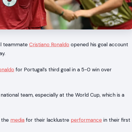
gal teammate
Cristiano Ronaldo
opened his goal account
ay.
onaldo
for Portugal’s third goal in a 5-0 win over
e national team, especially at the World Cup, which is a
n the
media
for their lacklustre
performance
in their first