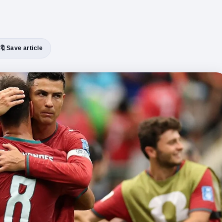
🔖
Save article