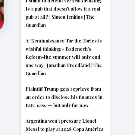
I stand to defend vertical drinking.
Is a pub that doesn’t allow it a real
pub at all? | Simon Jenkins | The
Guardian
A ‘Keminaissance’ for the Tories is
wishful thinking – Badenoch’s
Reform-lite summer will only end
one way | Jonathan Freedland | The
Guardian
Plaintiff Trump gets reprieve from
an order to disclose his finances in
BBC case — but only for now
Argentina won’t pressure Lionel
Messi to play at 2028 Copa América