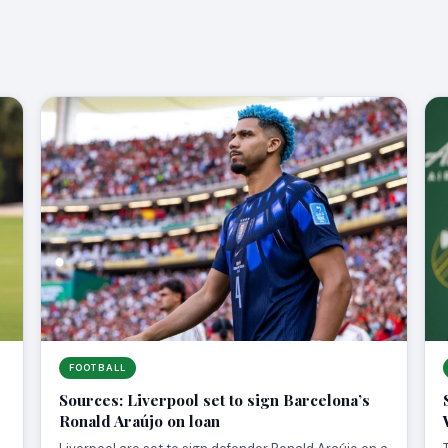
FOOTBALL
Sources: Liverpool set to sign Barcelona’s
Ronald Araújo on loan