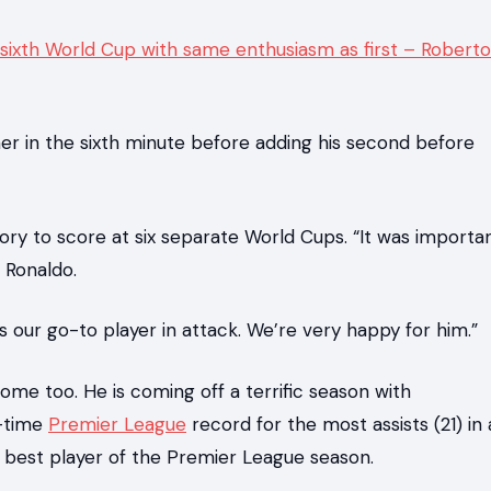
 sixth World Cup with same enthusiasm as first – Roberto
er in the sixth minute before adding his second before
tory to score at six separate World Cups. “It was importa
 Ronaldo.
s our go-to player in attack. We’re very happy for him.”
come too. He is coming off a terrific season with
l-time
Premier League
record for the most assists (21) in 
 best player of the Premier League season.