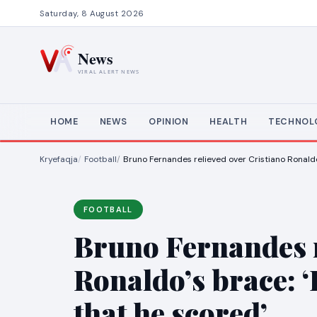
Saturday, 8 August 2026
HOME
NEWS
OPINION
HEALTH
TECHNOL
Kryefaqja
Football
Bruno Fernandes relieved over Cristiano Ronaldo’
FOOTBALL
Bruno Fernandes r
Ronaldo’s brace: ‘
that he scored’