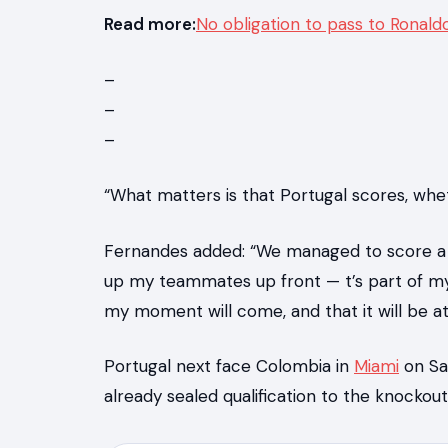
Read more:
No obligation to pass to Ronald
–
–
–
“What matters is that Portugal scores, wheth
Fernandes added: “We managed to score a lo
up my teammates up front — t’s part of my 
my moment will come, and that it will be at
Portugal next face Colombia in
Miami
on Sat
already sealed qualification to the knocko