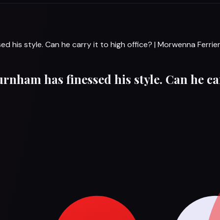
ed his style. Can he carry it to high office? | Morwenna Ferrie
urnham has finessed his style. Can he ca