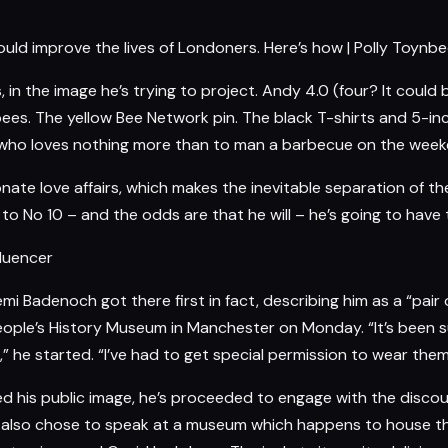
ld improve the lives of Londoners. Here’s how | Polly Toynbe
rs, in the image he’s trying to project. Andy 4.0 (four? It co
bees. The yellow Bee Network pin. The black T-shirts and 5-in
ion who loves nothing more than to man a barbecue on the week
ionate love affairs, which makes the inevitable separation of 
s to No 10 – and the odds are that he will – he’s going to have
fluencer
 Kemi Badenoch got there first in fact, describing him as a “pa
ople’s History Museum in Manchester on Monday. “It’s been su
 he started. “I’ve had to get special permission to wear them
ed his public image, he’s proceeded to engage with the discou
. He also chose to speak at a museum which happens to house 