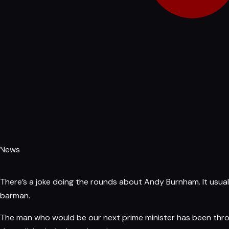
News
There’s a joke doing the rounds about
Andy Burnham
. It usu
barman.
The man who would be our next prime minister
has
been throu