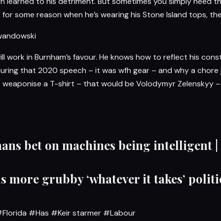
yn learned to his detriment. But sometimes you simply need t
ut for some reason when he’s wearing his Stone Island tops, the
ewandowski
ill work in Burnham’s favour. He knows how to reflect his cons
l during that 2020 speech – it was wfh gear – and why a chore
o weaponise a T-shirt – that would be Volodymyr Zelenskyy – b
ans bet on machines being intelligent |
s more grubby ‘whatever it takes’ politi
Florida
#Has
#Keir starmer
#Labour