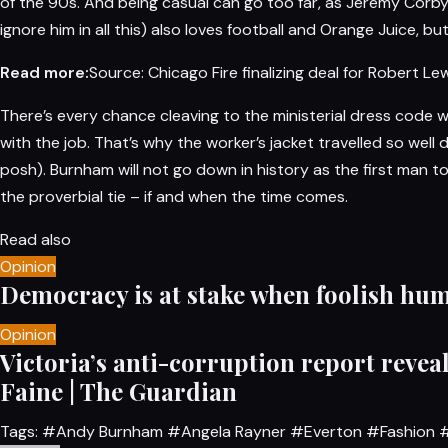
of the 90s. And being casual can go too far, as Jeremy Corb
ignore him in all this) also loves football and Orange Juice, b
Read more:
Source: Chicago Fire finalizing deal for Robert L
There’s every chance cleaving to the ministerial dress code w
with the job. That’s why the worker’s jacket travelled so wel
posh). Burnham will not go down in history as the first man t
the proverbial tie – if and when the time comes.
Read also
Opinion
Democracy is at stake when foolish hum
Opinion
Victoria’s anti-corruption report reveal
Faine | The Guardian
Tags:
#Andy Burnham
#Angela Rayner
#Everton
#Fashion
#