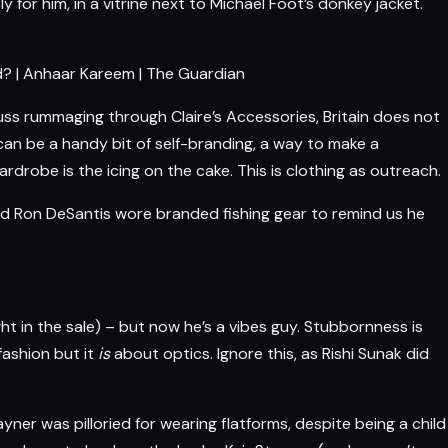
for him, in a vitrine next to Michael Foot’s donkey jacket.
od? | Anhaar Kareem | The Guardian
uss rummaging through Claire’s Accessories, Britain does not
it can be a handy bit of self-branding, a way to make a
drobe is the icing on the cake. This is clothing as outreach.
d Ron DeSantis wore branded fishing gear to remind us he
ht in the sale) – but now he’s a vibes guy. Stubbornness is
fashion
but it
is
about optics. Ignore this, as Rishi Sunak did
ayner
was pilloried for wearing flatforms, despite being a child