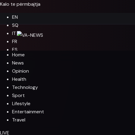
Kalo te përmbajtja
EN
SQ
IT
FR
ES
Home
DE
News
EL
Opinion
Health
Technology
Sport
Lifestyle
Entertainment
Travel
LIVE