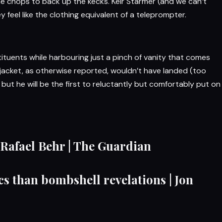
he chops to back up the kecks.
Keir Starmer
(and we can’t
y feel like the clothing equivalent of a teleprompter.
tituents while harbouring just a pinch of vanity that comes
 jacket, as otherwise reported, wouldn’t have landed (too
ut he will be the first to reluctantly but comfortably put on
 Rafael Behr | The Guardian
cs than bombshell revelations | Jon