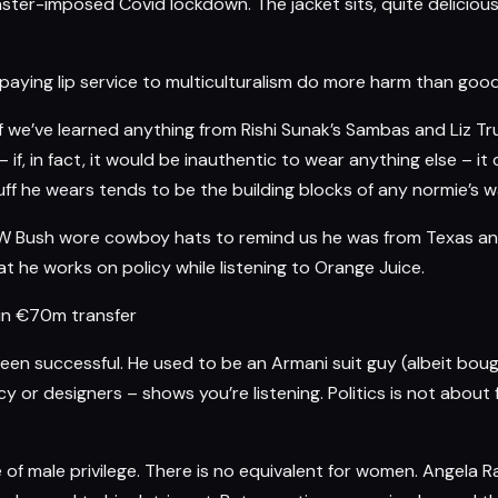
er-imposed Covid lockdown. The jacket sits, quite deliciously 
 paying lip service to multiculturalism do more harm than go
f we’ve learned anything from Rishi Sunak’s Sambas and Liz Tr
c – if, in fact, it would be inauthentic to wear anything else – 
 he wears tends to be the building blocks of any normie’s war
e W Bush wore cowboy hats to remind us he was from Texas an
t he works on policy while listening to Orange Juice.
in €70m transfer
been successful. He used to be an Armani suit guy (albeit boug
licy or designers – shows you’re listening. Politics is not about
of male privilege. There is no equivalent for women.
Angela R