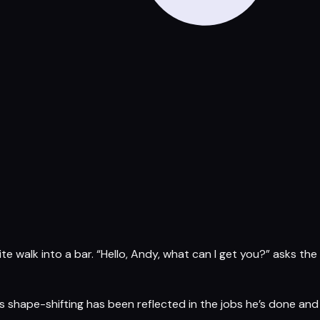
nite walk into a bar. “Hello, Andy, what can I get you?” asks the
his shape-shifting has been reflected in the jobs he’s done and