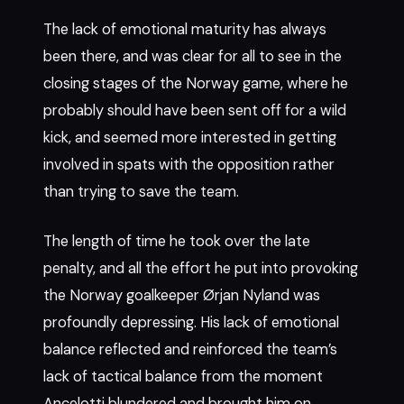
The lack of emotional maturity has always
been there, and was clear for all to see in the
closing stages of the Norway game, where he
probably should have been sent off for a wild
kick, and seemed more interested in getting
involved in spats with the opposition rather
than trying to save the team.
The length of time he took over the late
penalty, and all the effort he put into provoking
the Norway goalkeeper Ørjan Nyland was
profoundly depressing. His lack of emotional
balance reflected and reinforced the team’s
lack of tactical balance from the moment
Ancelotti blundered and brought him on.