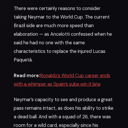
There were certainly reasons to consider
taking Neymar to the World Cup. The current
Brazil side are much more speed than
elaboration — as Ancelotti confessed when he
said he had no one with the same
characteristics to replace the injured Lucas
Paquetá.
Read more:
Ronaldo’s World Cup career ends
with a whimper as Spain’s subs win it late
Neymar’s capacity to see and produce a great
pass remains intact, as does his ability to strike
a dead ball. And with a squad of 26, there was
room for a wild card, especially since his