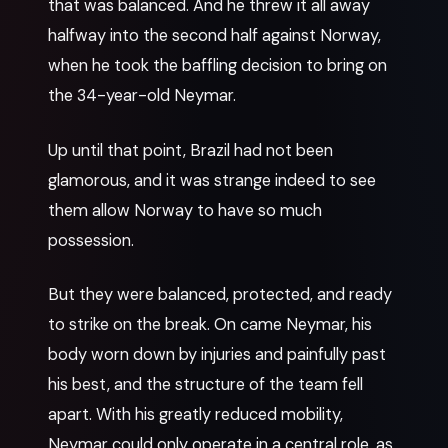
that was balanced. And he threw it all away
halfway into the second half against Norway,
when he took the baffling decision to bring on
the 34-year-old Neymar.
Up until that point, Brazil had not been
glamorous, and it was strange indeed to see
them allow Norway to have so much
possession.
But they were balanced, protected, and ready
to strike on the break. On came Neymar, his
body worn down by injuries and painfully past
his best, and the structure of the team fell
apart. With his greatly reduced mobility,
Neymar could only operate in a central role, as