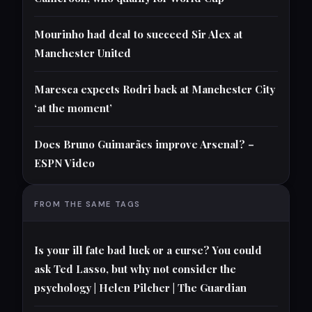
Mourinho had deal to succeed Sir Alex at
Manchester United
Maresca expects Rodri back at Manchester City
‘at the moment’
Does Bruno Guimarães improve Arsenal? –
ESPN Video
FROM THE SAME TAGS
Is your ill fate bad luck or a curse? You could
ask Ted Lasso, but why not consider the
psychology | Helen Pilcher | The Guardian