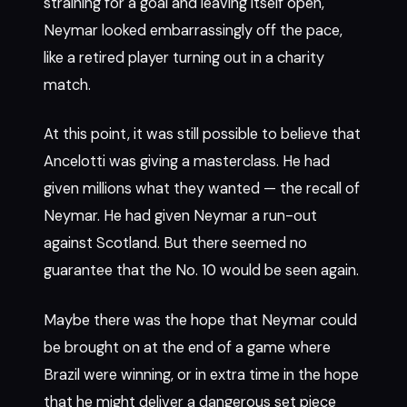
straining for a goal and leaving itself open,
Neymar looked embarrassingly off the pace,
like a retired player turning out in a charity
match.
At this point, it was still possible to believe that
Ancelotti was giving a masterclass. He had
given millions what they wanted — the recall of
Neymar. He had given Neymar a run-out
against Scotland. But there seemed no
guarantee that the No. 10 would be seen again.
Maybe there was the hope that Neymar could
be brought on at the end of a game where
Brazil were winning, or in extra time in the hope
that he might deliver a dangerous set piece