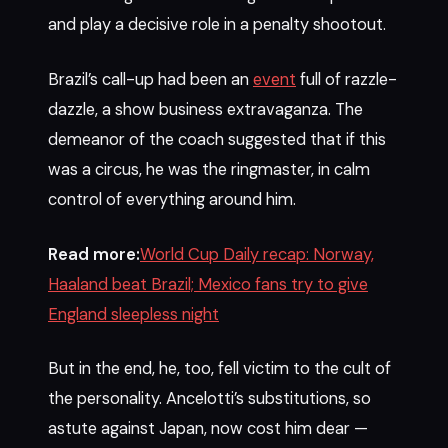
and play a decisive role in a penalty shootout.
Brazil’s call-up had been an
event
full of razzle-
dazzle, a show business extravaganza. The
demeanor of the coach suggested that if this
was a circus, he was the ringmaster, in calm
control of everything around him.
Read more:
World Cup Daily recap: Norway,
Haaland beat Brazil; Mexico fans try to give
England sleepless night
But in the end, he, too, fell victim to the cult of
the personality. Ancelotti’s substitutions, so
astute against Japan, now cost him dear —