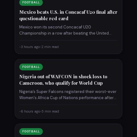
FOOTBALL
Mexico beats U.S. in Concacaf U20 final after
questionable red card
Mexico won its second Concacaf U20
Championship in a row after beating the United
States 2-0 at Estadio…
•
3 hours ago
•
2 min read
FOOTBALL
Nigeria out of WAFCON in shock loss to
Cameroon, who qualify for World Cup
Nigeria’s Super Falcons registered their worst-ever
Women‘s Africa Cup of Nations performance after
being defeated 1-0 by Cameroon…
•
6 hours ago
•
5 min read
FOOTBALL