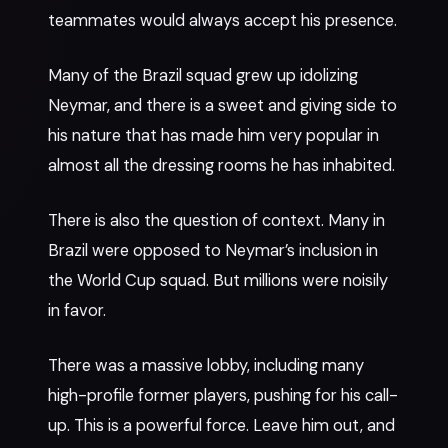
teammates would always accept his presence.
Many of the Brazil squad grew up idolizing
Neymar, and there is a sweet and giving side to
his nature that has made him very popular in
almost all the dressing rooms he has inhabited.
There is also the question of context. Many in
Brazil were opposed to Neymar’s inclusion in
the World Cup squad. But millions were noisily
in favor.
There was a massive lobby, including many
high-profile former players, pushing for his call-
up. This is a powerful force. Leave him out, and