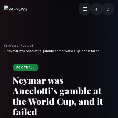
☰
◐
⌕
Kryefaqja
Football
Neymar was Ancelotti’s gamble at the World Cup, and it failed
FOOTBALL
Neymar was
Ancelotti’s gamble at
the World Cup, and it
failed