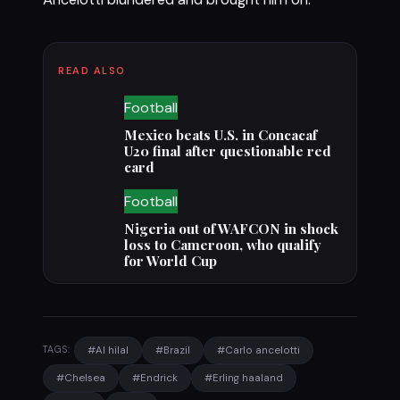
READ ALSO
Football
Mexico beats U.S. in Concacaf
U20 final after questionable red
card
Football
Nigeria out of WAFCON in shock
loss to Cameroon, who qualify
for World Cup
#Al hilal
#Brazil
#Carlo ancelotti
TAGS:
#Chelsea
#Endrick
#Erling haaland