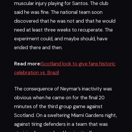
muscular injury playing for Santos. The club
said he was fine. The national team soon
discovered that he was not and that he would
need at least three weeks to recuperate. The
experiment could, and maybe should, have
ended there and then.
Read more:
Scotland look to give fans historic
celebration vs. Brazil
The consequence of Neymar’s inactivity was
obvious when he came on for the final 20
minutes of the third group game against
Scotland. On a sweltering Miami Gardens night,
against tiring defenders in a team that was