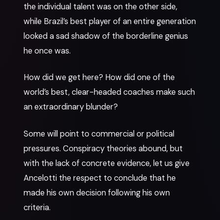
the individual talent was on the other side,
while Brazil’s best player of an entire generation
looked a sad shadow of the borderline genius
he once was.
How did we get here? How did one of the
world’s best, clear-headed coaches make such
an extraordinary blunder?
Some will point to commercial or political
pressures. Conspiracy theories abound, but
with the lack of concrete evidence, let us give
Ancelotti the respect to conclude that he
made his own decision following his own
criteria.