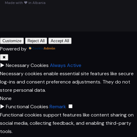
Made with ♥ in Albania
Customize
Reject All
Accept All
Powered by
✖
►
Necessary Cookies
Always Active
Necessary cookies enable essential site features like secure
log-ins and consent preference adjustments. They do not
store personal data.
None
►
Functional Cookies
Remark
Functional cookies support features like content sharing on
social media, collecting feedback, and enabling third-party
tools.