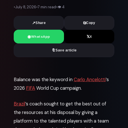
•
July 8, 2026
•
7 min read
•
👁
4
↗
⧉
Share
Copy
◉
𝕏
WhatsApp
X
🔖
Save article
News
Balance was the keyword in
Carlo Ancelotti
‘s
2026
FIFA
World Cup campaign.
Brazil
‘s coach sought to get the best out of
the resources at his disposal by giving a
platform to the talented players with a team