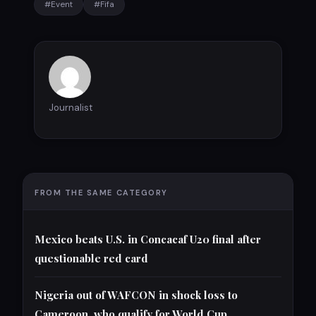
#Event
#Fifa
Journalist
FROM THE SAME CATEGORY
Mexico beats U.S. in Concacaf U20 final after
questionable red card
Nigeria out of WAFCON in shock loss to
Cameroon, who qualify for World Cup