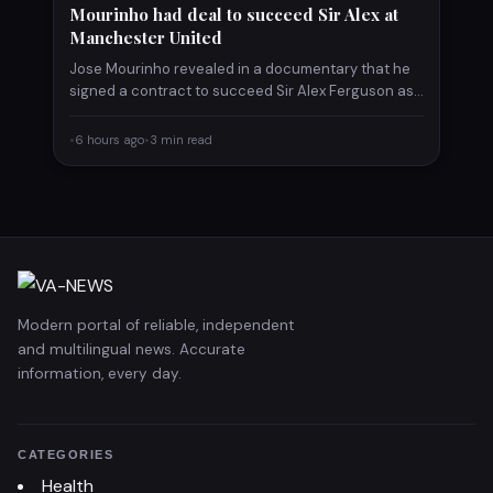
Mourinho had deal to succeed Sir Alex at
Manchester United
Jose Mourinho revealed in a documentary that he
signed a contract to succeed Sir Alex Ferguson as
Manchester…
•
6 hours ago
•
3 min read
Modern portal of reliable, independent
and multilingual news. Accurate
information, every day.
CATEGORIES
Health