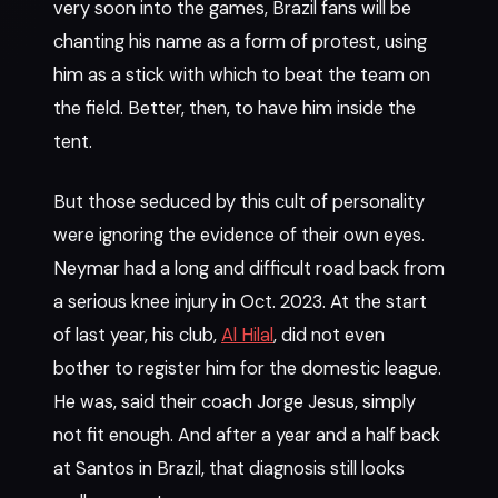
very soon into the games, Brazil fans will be
chanting his name as a form of protest, using
him as a stick with which to beat the team on
the field. Better, then, to have him inside the
tent.
But those seduced by this cult of personality
were ignoring the evidence of their own eyes.
Neymar had a long and difficult road back from
a serious knee injury in Oct. 2023. At the start
of last year, his club,
Al Hilal
, did not even
bother to register him for the domestic league.
He was, said their coach Jorge Jesus, simply
not fit enough. And after a year and a half back
at Santos in Brazil, that diagnosis still looks