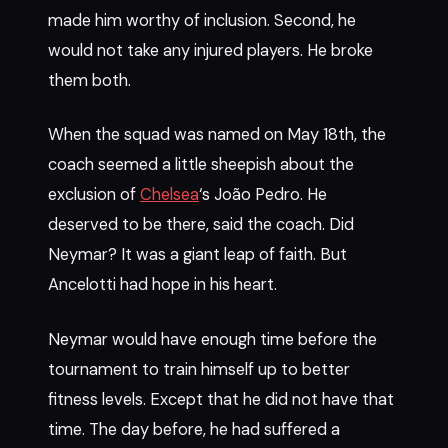
made him worthy of inclusion. Second, he
would not take any injured players. He broke
them both.
When the squad was named on May 18th, the
coach seemed a little sheepish about the
exclusion of
Chelsea
‘s João Pedro. He
deserved to be there, said the coach. Did
Neymar? It was a giant leap of faith. But
Ancelotti had hope in his heart.
Neymar would have enough time before the
tournament to train himself up to better
fitness levels. Except that he did not have that
time. The day before, he had suffered a