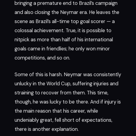
bringing a premature end to Brazil’s campaign
and also closing the Neymar era. He leaves the
scene as Brazil’s all-time top goal scorer — a
colossal achievement. True, it is possible to
nitpick as more than half of his international
goals came in friendlies; he only won minor
competitions, and so on.
Some of this is harsh. Neymar was consistently
unlucky in the World Cup, suffering injuries and
straining to recover from them. This time,
though, he was lucky to be there. And if injury is
the main reason that his career, while
undeniably great, fell short of expectations,
there is another explanation.