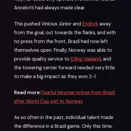
Ancelotti had always made clear.
This pushed Vinícius Júnior and
Endrick
away
from the goal, out towards the flanks, and with
no press from the front, Brazil had now left
themselves open. Finally, Norway was able to
provide quality service to
Erling Haaland
, and
the towering center forward needed very little
to make a big impact as they won 2-1.
Read more:
Tearful Neymar retires from Brazil
after World Cup exit to Norway
As so often in the past, individual talent made
the difference in a Brazil game. Only this time,