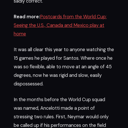
sadly correct.
Read more:
Postcards from the World Cup:
Seeing the U.S., Canada and Mexico play at
home
It was all clear this year to anyone watching the
15 games he played for Santos. Where once he
was so flexible, able to move at an angle of 45
degrees, now he was rigid and slow, easily
dispossessed.
In the months before the World Cup squad
was named, Ancelotti made a point of
stressing two rules. First, Neymar would only
be called up if his performances on the field