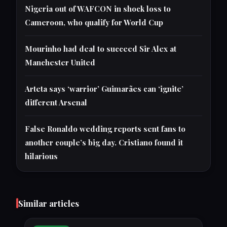
Nigeria out of WAFCON in shock loss to
Cameroon, who qualify for World Cup
Mourinho had deal to succeed Sir Alex at
Manchester United
Arteta says ‘warrior’ Guimarães can ‘ignite’
different Arsenal
False Ronaldo wedding reports sent fans to
another couple’s big day. Cristiano found it
hilarious
Similar articles