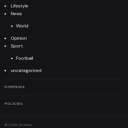
Lifestyle
News
World
Opinion
Sport
Football
uncategorized
KOMPANIA
POLICIES
© 2026 VA News.