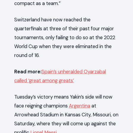
compact as a team.”
Switzerland have now reached the
quarterfinals at three of their past four major
tournaments, only failing to do so at the 2022
World Cup when they were eliminated in the
round of 16.
Read more:
Spain’s unheralded Oyarzabal
called ‘great among greats’
Tuesday’s victory means Yakin’s side will now
face reigning champions
Argentina
at
Arrowhead Stadium in Kansas City, Missouri, on
Saturday, where they will come up against the
prolific
Lionel Messi
.