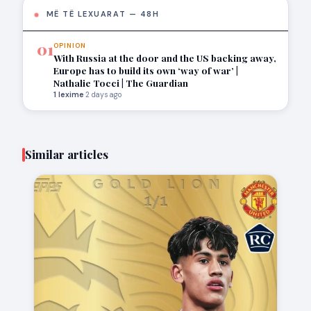
MË TË LEXUARAT — 48H
01
OPINION
With Russia at the door and the US backing away,
Europe has to build its own ‘way of war’ |
Nathalie Tocci | The Guardian
1 lexime
·
2 days ago
Similar articles