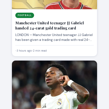
FOOTBALL
Manchester United teenager JJ Gabriel
handed 24-carat gold trading card
LONDON — Manchester United teenager JJ Gabriel
has been given a trading card made with real 24-
carat gold,…
•
3 hours ago
•
2 min read