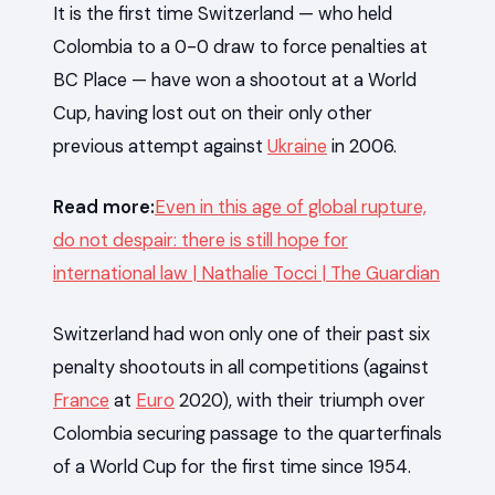
It is the first time Switzerland — who held
Colombia to a 0-0 draw to force penalties at
BC Place — have won a shootout at a World
Cup, having lost out on their only other
previous attempt against
Ukraine
in 2006.
Read more:
Even in this age of global rupture,
do not despair: there is still hope for
international law | Nathalie Tocci | The Guardian
Switzerland had won only one of their past six
penalty shootouts in all competitions (against
France
at
Euro
2020), with their triumph over
Colombia securing passage to the quarterfinals
of a World Cup for the first time since 1954.