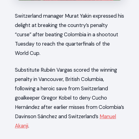
Switzerland manager Murat Yakin expressed his
delight at breaking the country’s penalty
“curse” after beating Colombia in a shootout
Tuesday to reach the quarterfinals of the
World Cup.
Substitute Rubén Vargas scored the winning
penalty in Vancouver, British Columbia,
following a heroic save from Switzerland
goalkeeper Gregor Kobel to deny Cucho
Hernández after earlier misses from Colombia’s
Davinson Sánchez and Switzerland’s
Manuel
Akanji
.