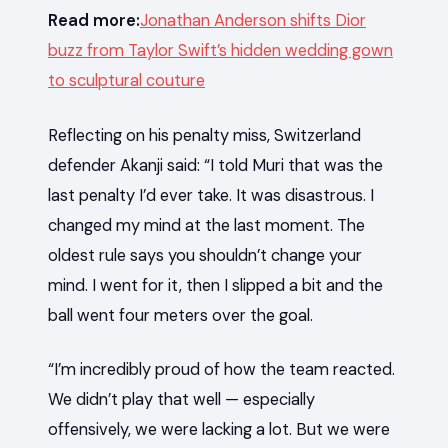
Read more:
Jonathan Anderson shifts Dior
buzz from Taylor Swift’s hidden wedding gown
to sculptural couture
Reflecting on his penalty miss, Switzerland
defender Akanji said: “I told Muri that was the
last penalty I’d ever take. It was disastrous. I
changed my mind at the last moment. The
oldest rule says you shouldn’t change your
mind. I went for it, then I slipped a bit and the
ball went four meters over the goal.
“I’m incredibly proud of how the team reacted.
We didn’t play that well — especially
offensively, we were lacking a lot. But we were