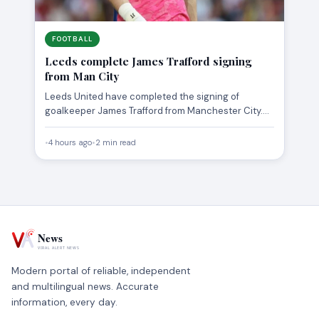
FOOTBALL
Leeds complete James Trafford signing
from Man City
Leeds United have completed the signing of
goalkeeper James Trafford from Manchester City.
The 23-year-old has moved to…
•
4 hours ago
•
2 min read
Modern portal of reliable, independent
and multilingual news. Accurate
information, every day.