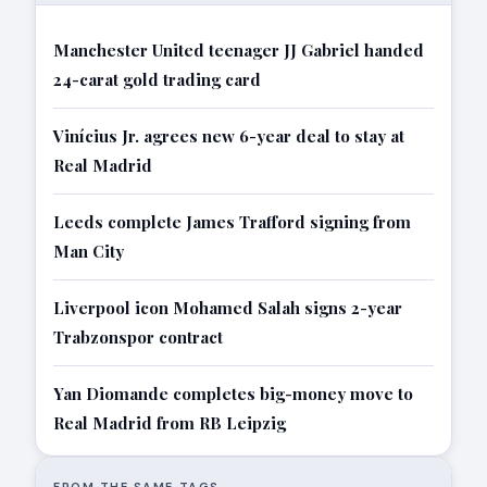
Manchester United teenager JJ Gabriel handed
24-carat gold trading card
Vinícius Jr. agrees new 6-year deal to stay at
Real Madrid
Leeds complete James Trafford signing from
Man City
Liverpool icon Mohamed Salah signs 2-year
Trabzonspor contract
Yan Diomande completes big-money move to
Real Madrid from RB Leipzig