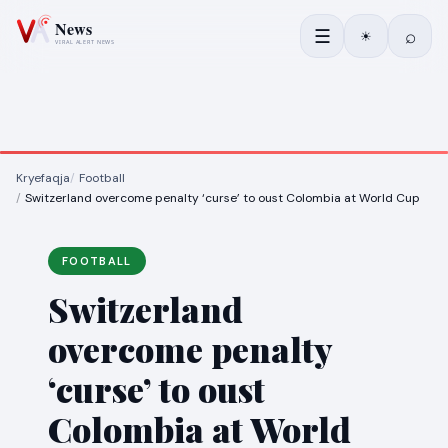
☰
⌕
☀
Kryefaqja
Football
Switzerland overcome penalty ‘curse’ to oust Colombia at World Cup
FOOTBALL
Switzerland
overcome penalty
‘curse’ to oust
Colombia at World