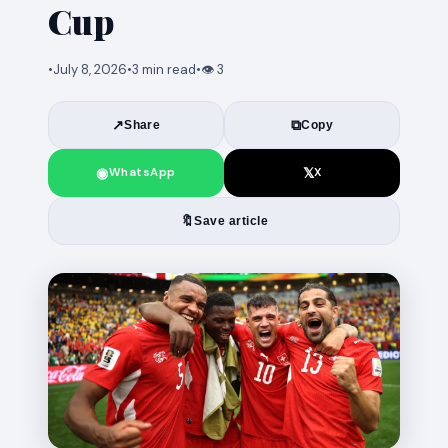
Cup
•
July 8, 2026
•
3 min read
•
👁 3
↗
⧉
Share
Copy
◉
𝕏
WhatsApp
X
🔖
Save article
News