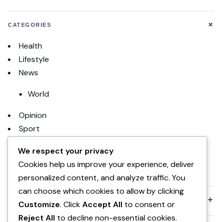
+
CATEGORIES
Health
Lifestyle
News
World
Opinion
Sport
Football
We respect your privacy
Cookies help us improve your experience, deliver
uncategorized
personalized content, and analyze traffic. You
can choose which cookies to allow by clicking
+
KOMPANIA
Customize
. Click
Accept All
to consent or
Reject All
to decline non-essential cookies.