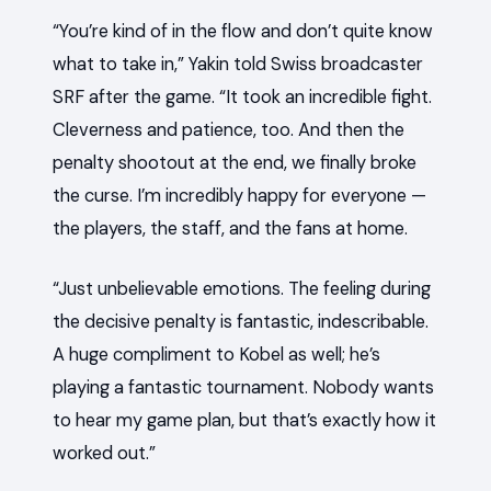
“You’re kind of in the flow and don’t quite know
what to take in,” Yakin told Swiss broadcaster
SRF after the game. “It took an incredible fight.
Cleverness and patience, too. And then the
penalty shootout at the end, we finally broke
the curse. I’m incredibly happy for everyone —
the players, the staff, and the fans at home.
“Just unbelievable emotions. The feeling during
the decisive penalty is fantastic, indescribable.
A huge compliment to Kobel as well; he’s
playing a fantastic tournament. Nobody wants
to hear my game plan, but that’s exactly how it
worked out.”