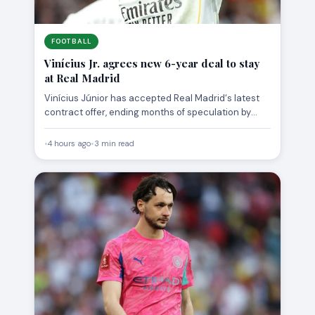
FOOTBALL
Vinícius Jr. agrees new 6-year deal to stay
at Real Madrid
Vinícius Júnior has accepted Real Madrid‘s latest
contract offer, ending months of speculation by
agreeing a new deal…
•
4 hours ago
•
3 min read