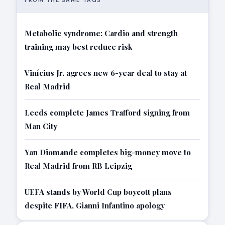
FROM THE SAME TAGS
Metabolic syndrome: Cardio and strength
training may best reduce risk
Vinícius Jr. agrees new 6-year deal to stay at
Real Madrid
Leeds complete James Trafford signing from
Man City
Yan Diomande completes big-money move to
Real Madrid from RB Leipzig
UEFA stands by World Cup boycott plans
despite FIFA, Gianni Infantino apology