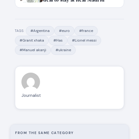
#Argentina
#euro
#france
TAGS:
#Granit xhaka
#Has
#Lionel messi
#Manuel akanji
#ukraine
Journalist
FROM THE SAME CATEGORY