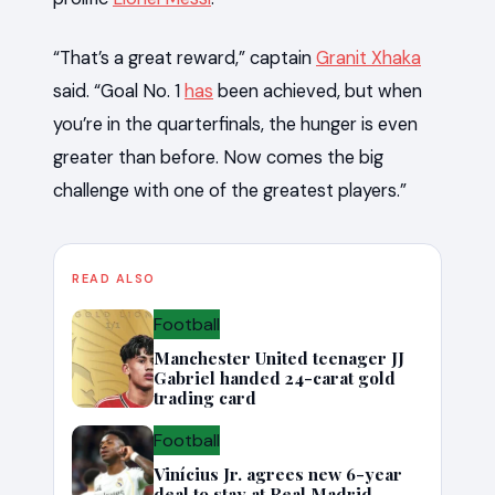
“That’s a great reward,” captain
Granit Xhaka
said. “Goal No. 1
has
been achieved, but when
you’re in the quarterfinals, the hunger is even
greater than before. Now comes the big
challenge with one of the greatest players.”
READ ALSO
Football
Manchester United teenager JJ
Gabriel handed 24-carat gold
trading card
Football
Vinícius Jr. agrees new 6-year
deal to stay at Real Madrid