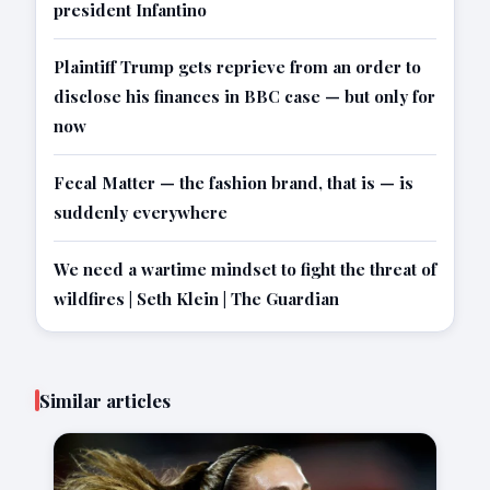
president Infantino
Plaintiff Trump gets reprieve from an order to
disclose his finances in BBC case — but only for
now
Fecal Matter — the fashion brand, that is — is
suddenly everywhere
We need a wartime mindset to fight the threat of
wildfires | Seth Klein | The Guardian
Similar articles