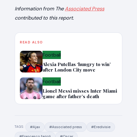
Information from The
Associated Press
contributed to this report.
READ ALSO
Football
Alexia Putellas ‘hungry to win’
after London City move
Football
Lionel Messi misses Inter Miami
game after father’s death
#Ajax
#Associated press
#Eredivisie
TAGS:
#Francesco farioli
#Oscar