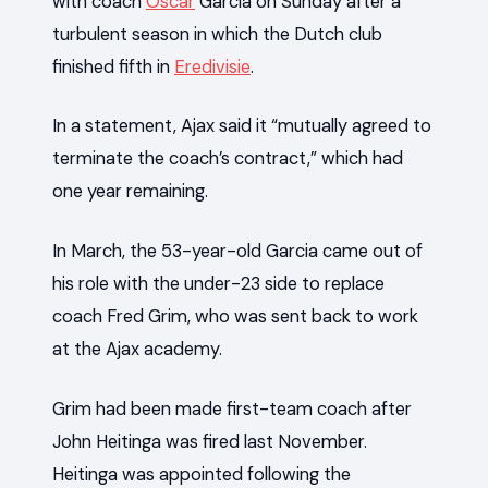
with coach
Oscar
Garcia on Sunday after a
turbulent season in which the Dutch club
finished fifth in
Eredivisie
.
In a statement, Ajax said it “mutually agreed to
terminate the coach’s contract,” which had
one year remaining.
In March, the 53-year-old Garcia came out of
his role with the under-23 side to replace
coach Fred Grim, who was sent back to work
at the Ajax academy.
Grim had been made first-team coach after
John Heitinga was fired last November.
Heitinga was appointed following the