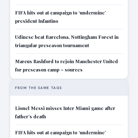
FIFA hits out at campaign to ‘undermine’
president Infantino
Udinese beat Barcelona, Nottingham Forest in
triangular preseason tournament
Marcus Rashford to rejoin Manchester United
for preseason camp – sources
FROM THE SAME TAGS
Lionel Messi misses Inter Miami game after
father’s death
FIFA hits out at campaign to ‘undermine’