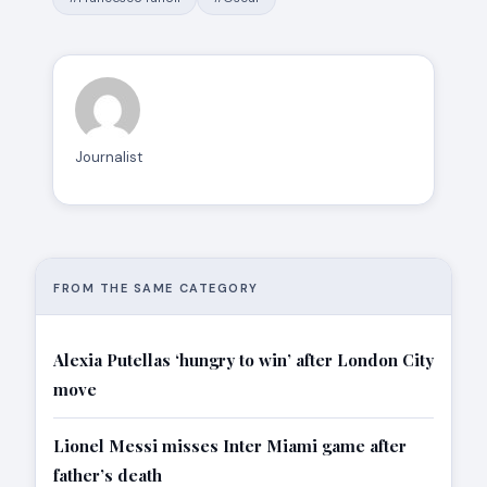
Journalist
FROM THE SAME CATEGORY
Alexia Putellas ‘hungry to win’ after London City
move
Lionel Messi misses Inter Miami game after
father’s death