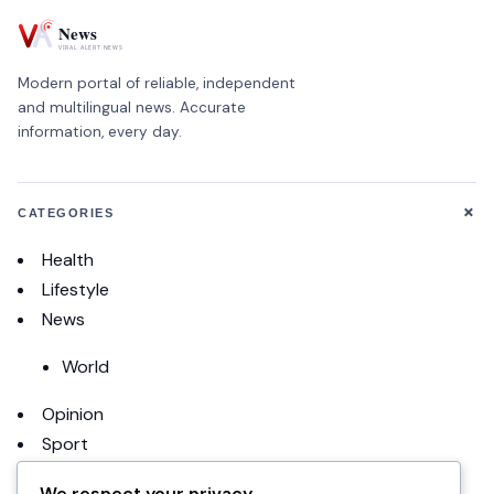
Modern portal of reliable, independent
and multilingual news. Accurate
information, every day.
+
CATEGORIES
Health
Lifestyle
News
World
Opinion
Sport
Football
We respect your privacy