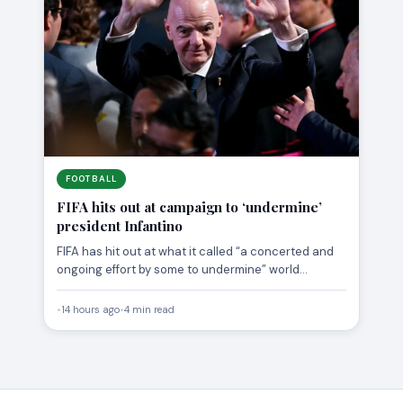
FOOTBALL
FIFA hits out at campaign to ‘undermine’
president Infantino
FIFA has hit out at what it called “a concerted and
ongoing effort by some to undermine” world…
•
14 hours ago
•
4 min read