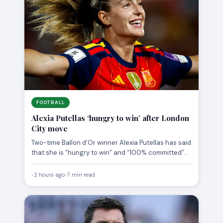
FOOTBALL
Alexia Putellas ‘hungry to win’ after London
City move
Two-time Ballon d’Or winner Alexia Putellas has said
that she is “hungry to win” and “100% committed”
to…
•
2 hours ago
•
7 min read