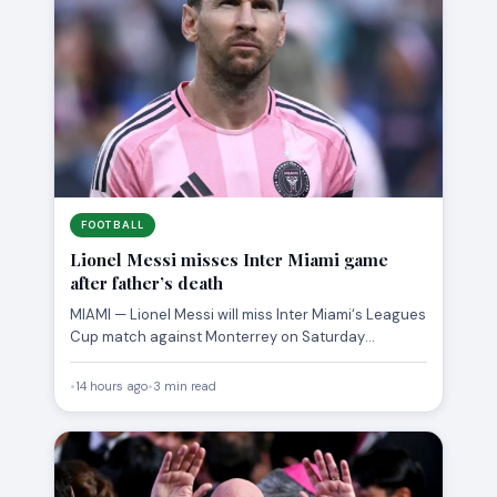
FOOTBALL
Lionel Messi misses Inter Miami game
after father’s death
MIAMI — Lionel Messi will miss Inter Miami‘s Leagues
Cup match against Monterrey on Saturday
following the death…
•
14 hours ago
•
3 min read