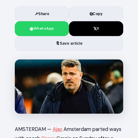
↗
⧉
Share
Copy
◉
𝕏
WhatsApp
X
🔖
Save article
News
AMSTERDAM —
Ajax
Amsterdam parted ways