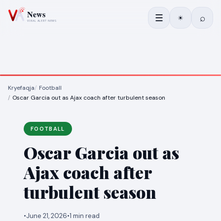
☰
⌕
☀
Kryefaqja
Football
Oscar Garcia out as Ajax coach after turbulent season
FOOTBALL
Oscar Garcia out as
Ajax coach after
turbulent season
•
June 21, 2026
•
1 min read