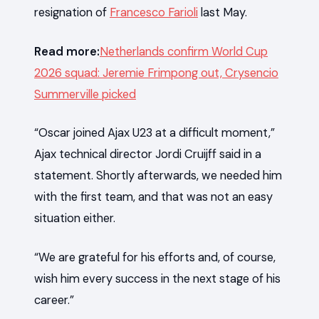
resignation of
Francesco Farioli
last May.
Read more:
Netherlands confirm World Cup
2026 squad: Jeremie Frimpong out, Crysencio
Summerville picked
“Oscar joined Ajax U23 at a difficult moment,”
Ajax technical director Jordi Cruijff said in a
statement. Shortly afterwards, we needed him
with the first team, and that was not an easy
situation either.
“We are grateful for his efforts and, of course,
wish him every success in the next stage of his
career.”